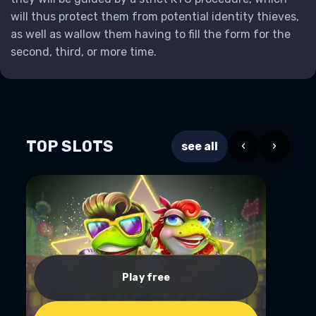
will thus protect them from potential identity thieves,
as well as wallow them having to fill the form for the
second, third, or more time.
TOP SLOTS
‹
›
see all
Play free