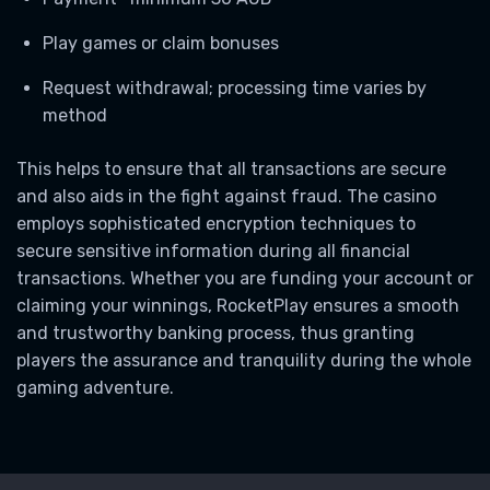
Play games or claim bonuses
Request withdrawal; processing time varies by
method
This helps to ensure that all transactions are secure
and also aids in the fight against fraud. The casino
employs sophisticated encryption techniques to
secure sensitive information during all financial
transactions. Whether you are funding your account or
claiming your winnings, RocketPlay ensures a smooth
and trustworthy banking process, thus granting
players the assurance and tranquility during the whole
gaming adventure.