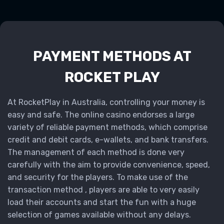
PAYMENT METHODS AT
ROCKET PLAY
At RocketPlay in Australia, controlling your money is
easy and safe. The online casino endorses a large
variety of reliable payment methods, which comprise
credit and debit cards, e-wallets, and bank transfers.
The management of each method is done very
carefully with the aim to provide convenience, speed,
and security for the players. To make use of the
transaction method , players are able to very easily
load their accounts and start the fun with a huge
selection of games available without any delays.