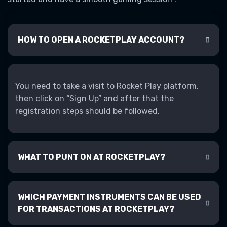
HOW TO OPEN A ROCKETPLAY ACCOUNT?
You need to take a visit to Rocket Play platform,
then click on “Sign Up” and after that the
registration steps should be followed.
WHAT TO PUNT ON AT ROCKETPLAY?
WHICH PAYMENT INSTRUMENTS CAN BE USED
FOR TRANSACTIONS AT ROCKETPLAY?