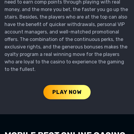
need to earn comp points through playing with real
money, and the more you bet, the faster you go up the
stairs. Besides, the players who are at the top can also
have the benefit of quicker withdrawals, personal VIP
account managers, and well-matched promotional
offers. The combination of the continuous perks, the
exclusive rights, and the generous bonuses makes the
oyalty program a real winning move for the players
who are loyal to the casino to experience the gaming
to the fullest.
PLAY NOW