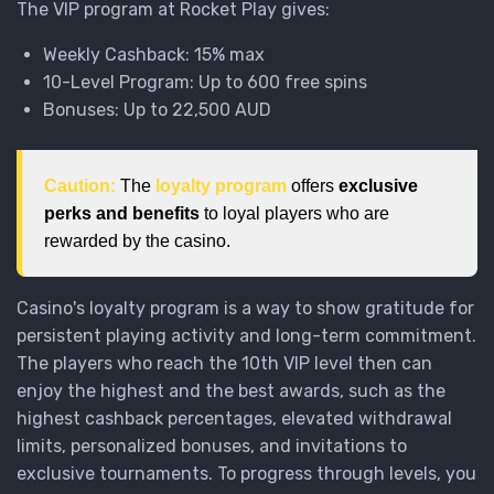
The VIP program at Rocket Play gives:
Weekly Cashback: 15% max
10-Level Program: Up to 600 free spins
Bonuses: Up to 22,500 AUD
Caution:
The
loyalty program
offers
exclusive
perks and benefits
to loyal players who are
rewarded by the casino.
Casino's loyalty program is a way to show gratitude for
persistent playing activity and long-term commitment.
The players who reach the 10th VIP level then can
enjoy the highest and the best awards, such as the
highest cashback percentages, elevated withdrawal
limits, personalized bonuses, and invitations to
exclusive tournaments. To progress through levels, you