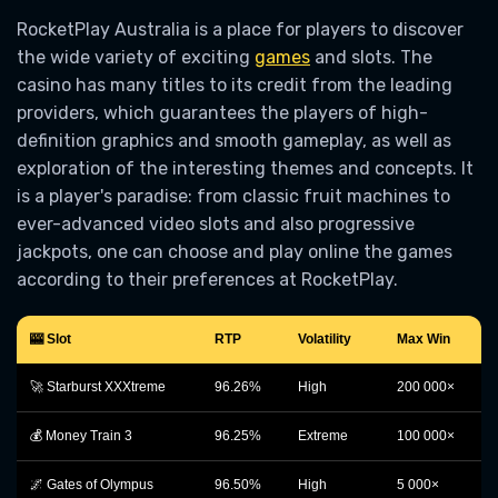
RocketPlay Australia is a place for players to discover
the wide variety of exciting
games
and slots. The
casino has many titles to its credit from the leading
providers, which guarantees the players of high-
definition graphics and smooth gameplay, as well as
exploration of the interesting themes and concepts. It
is a player's paradise: from classic fruit machines to
ever-advanced video slots and also progressive
jackpots, one can choose and play online the games
according to their preferences at RocketPlay.
🎰 Slot
RTP
Volatility
Max Win
🚀 Starburst XXXtreme
96.26%
High
200 000×
💰 Money Train 3
96.25%
Extreme
100 000×
🌌 Gates of Olympus
96.50%
High
5 000×