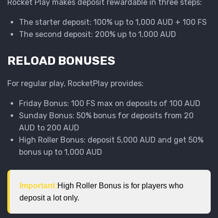
Rocket Play makes deposit rewardable in three steps:
The starter deposit: 100% up to 1,000 AUD + 100 FS
The second deposit: 200% up to 1,000 AUD
RELOAD BONUSES
For regular play, RocketPlay provides:
Friday Bonus: 100 FS max on deposits of 100 AUD
Sunday Bonus: 50% bonus for deposits from 20
AUD to 200 AUD
High Roller Bonus: deposit 5,000 AUD and get 50%
bonus up to 1,000 AUD
Important:
High Roller Bonus is for players who
deposit a lot only.