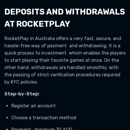
DEPOSITS AND WITHDRAWALS
AT ROCKETPLAY
RocketPlay in Australia offers a very fast, secure, and
hassle-free way of payment and withdrawing. It is a
quick process to investment which enables the players
to start playing their favorite games at once. On the
other hand, withdrawals are handled smoothly, with
the passing of strict verification procedures required
by KYC policies.
Step-by-Step:
Register an account
Choose a transaction method
Payment minimum 30 AUD