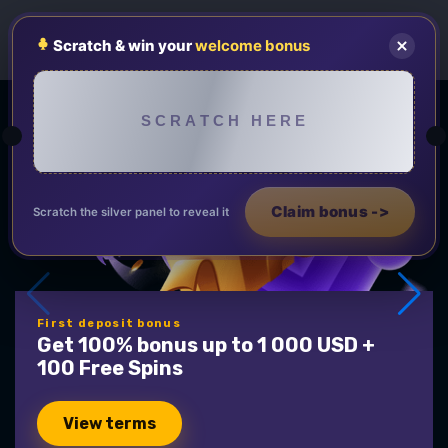
Skip
to
Scratch & win your
welcome bonus
x
content
100% + 100 FS
up to 1 000 AUD
on your first deposit
Claim bonus ->
Scratch the silver panel to reveal it
First deposit bonus
Get 100% bonus up to 1 000 USD +
100 Free Spins
View terms