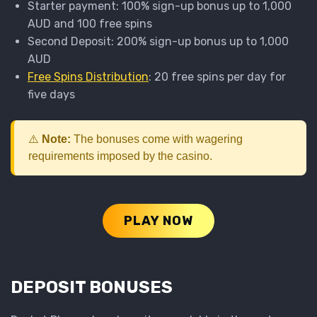
Starter payment: 100% sign-up bonus up to 1,000
AUD and 100 free spins
Second Deposit: 200% sign-up bonus up to 1,000
AUD
Free Spins Distribution
: 20 free spins per day for
five days
⚠️
Note:
The bonuses come with wagering
requirements imposed by the casino.
PLAY NOW
DEPOSIT BONUSES