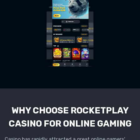
WHY CHOOSE ROCKETPLAY
CASINO FOR ONLINE GAMING
Casino has rapidly attracted a great online gamers'