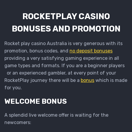
ROCKETPLAY CASINO
BONUSES AND PROMOTION
Rocket play casino Australia is very generous with its
promotion, bonus codes, and
no deposit bonuses
providing a very satisfying gaming experience in all
game types and formats. If you are a beginner players
or an experienced gambler, at every point of your
RocketPlay journey there will be a
bonus
which is made
for you.
WELCOME BONUS
A splendid live welcome offer is waiting for the
newcomers: