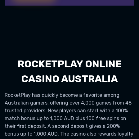
ROCKETPLAY ONLINE
CASINO AUSTRALIA
RocketPlay has quickly become a favorite among
Australian gamers, offering over 4,000 games from 48
trusted providers. New players can start with a 100%
match bonus up to 1,000 AUD plus 100 free spins on
their first deposit. A second deposit gives a 200%
bonus up to 1,000 AUD. The casino also rewards loyalty