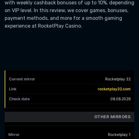
with weekly cashback bonuses of up to 10%, depending
on VIP level. In this review, we cover games, bonuses,
payment methods, and more for a smooth gaming
experience at RocketPlay Casino.
Rocketplay 32
rocketplay32.com
08.08.2026
OTHER MIRRORS
Rocketplay 1