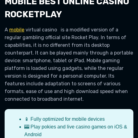
MOBILE BEST ONLINE CASINO
ROCKETPLAY
A
mobile
virtual casino is a modified version of a
regular gambling official site Rocket Play. In terms of
capabilities, it is no different from its desktop
counterpart. It can be played mainly through a portable
device: smartphone, tablet or iPad. Mobile gaming
platform is loaded using gadgets, while the regular
version is designed for a personal computer. Its
features include adaptation to screens of various
formats, ease of use and high download speed when
connected to broadband internet.
📱 Fully optimized for mobile devices
🎰 Play pokies and live casino games on iOS &
Android