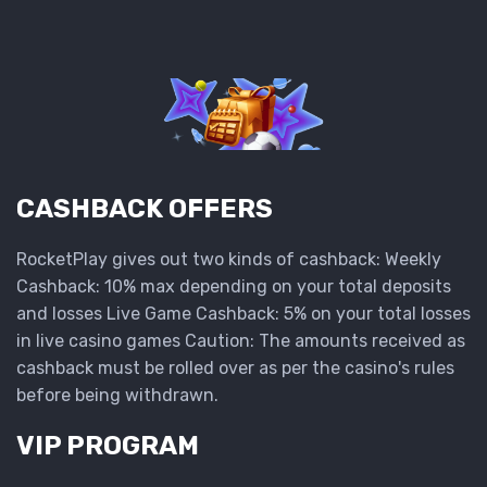
CASHBACK OFFERS
RocketPlay gives out two kinds of cashback: Weekly
Cashback: 10% max depending on your total deposits
and losses Live Game Cashback: 5% on your total losses
in live casino games Caution: The amounts received as
cashback must be rolled over as per the casino's rules
before being withdrawn.
VIP PROGRAM