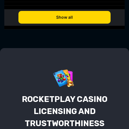
Show all
ROCKETPLAY CASINO
LICENSING AND
TRUSTWORTHINESS