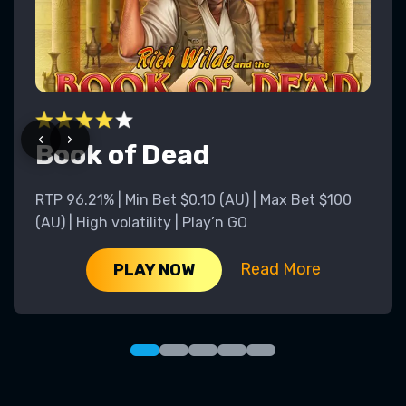
‹
›
Book of Dead
RTP 96.21% | Min Bet $0.10 (AU) | Max Bet $100
(AU) | High volatility | Play’n GO
Read More
PLAY NOW