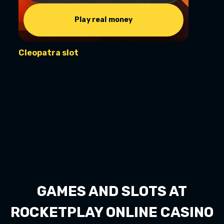
Play real money
Cleopatra slot
Wi
GAMES AND SLOTS AT
ROCKETPLAY ONLINE CASINO