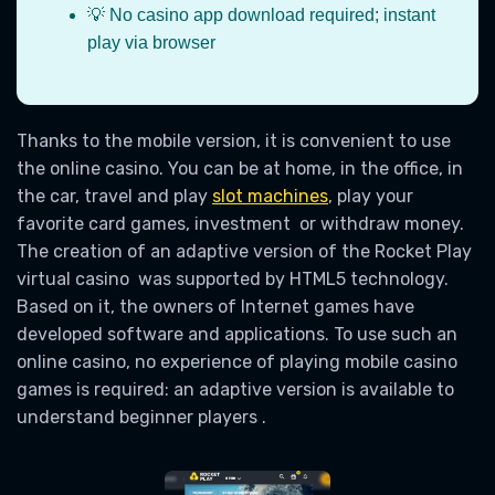
💡 No casino app download required; instant
play via browser
Thanks to the mobile version, it is convenient to use
the online casino. You can be at home, in the office, in
the car, travel and play
slot machines
, play your
favorite card games, investment or withdraw money.
The creation of an adaptive version of the Rocket Play
virtual casino was supported by HTML5 technology.
Based on it, the owners of Internet games have
developed software and applications. To use such an
online casino, no experience of playing mobile casino
games is required: an adaptive version is available to
understand beginner players .