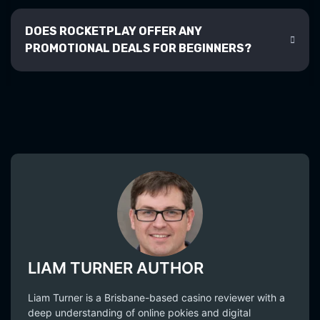
DOES ROCKETPLAY OFFER ANY
PROMOTIONAL DEALS FOR BEGINNERS?
LIAM TURNER AUTHOR
Liam Turner is a Brisbane-based casino reviewer with a
deep understanding of online pokies and digital