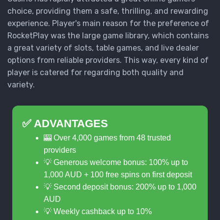
choice, providing them a safe, thrilling, and rewarding
experience. Player's main reason for the preference of
RocketPlay was the large game library, which contains
a great variety of slots, table games, and live dealer
options from reliable providers. This way, every kind of
player is catered for regarding both quality and
variety.
✅ ADVANTAGES
🎰 Over 4,000 games from 48 trusted
providers
💡 Generous welcome bonus: 100% up to
1,000 AUD + 100 free spins on first deposit
💡 Second deposit bonus: 200% up to 1,000
AUD
💡 Weekly cashback up to 10%