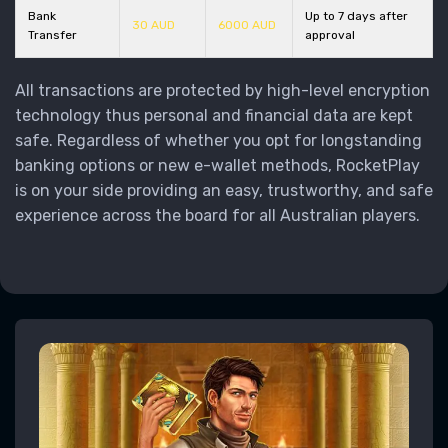
Bank
Up to 7 days after
30 AUD
6000 AUD
Transfer
approval
All transactions are protected by high-level encryption
technology thus personal and financial data are kept
safe. Regardless of whether you opt for longstanding
banking options or new e-wallet methods, RocketPlay
is on your side providing an easy, trustworthy, and safe
experience across the board for all Australian players.