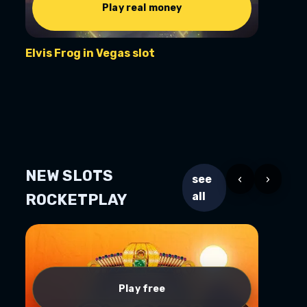
Play real money
Elvis Frog in Vegas slot
Mo
NEW SLOTS
‹
›
see
all
ROCKETPLAY
Play free