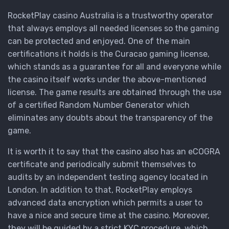
RocketPlay casino Australia is a trustworthy operator
that always employs all needed licenses so the gaming
can be protected and enjoyed. One of the main
certifications it holds is the Curacao gaming license,
which stands as a guarantee for all and everyone while
the casino itself works under the above-mentioned
license. The game results are obtained through the use
of a certified Random Number Generator which
eliminates any doubts about the transparency of the
game.
It is worth it to say that the casino also has an eCOGRA
certificate and periodically submit themselves to
audits by an independent testing agency located in
London. In addition to that, RocketPlay employs
advanced data encryption which permits a user to
have a nice and secure time at the casino. Moreover,
they will be guided by a strict KYC procedure, which