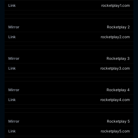
rocketplay1.com
Rocketplay 2
rocketplay2.com
Rocketplay 3
rocketplay3.com
Rocketplay 4
rocketplay4.com
Rocketplay 5
rocketplay5.com