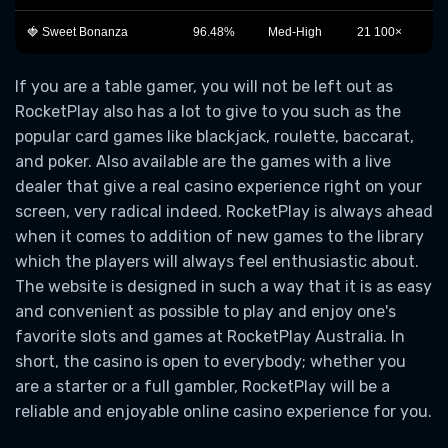
🍓 Sweet Bonanza
96.48%
Med-High
21 100×
If you are a table gamer, you will not be left out as
RocketPlay also has a lot to give to you such as the
popular card games like blackjack, roulette, baccarat,
and poker. Also available are the games with a live
dealer that give a real casino experience right on your
screen, very radical indeed. RocketPlay is always ahead
when it comes to addition of new games to the library
which the players will always feel enthusiastic about.
The website is designed in such a way that it is as easy
and convenient as possible to play and enjoy one's
favorite slots and games at RocketPlay Australia. In
short, the casino is open to everybody; whether you
are a starter or a full gambler, RocketPlay will be a
reliable and enjoyable online casino experience for you.