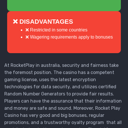
❌ DISADVANTAGES
❌ Restricted in some countries
❌ Wagering requirements apply to bonuses
At RocketPlay in australia, security and fairness take
the foremost position. The casino has a competent
gaming license, uses the latest encryption
technologies for data security, and utilizes certified
Random Number Generators to provide fair results.
Players can have the assurance that their information
and money are safe and sound. Moreover, Rocket Play
Casino has very good and big bonuses, regular
promotions, and a trustworthy oyalty program that all