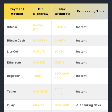
Payment
Min
Max
Processing Time
Method
Withdraw
Withdraw
0.0002
Bitcoin
0.4 BTC
Instant
BTC
Bitcoin Cash
0.001 BTH
0.4 BTH
Instant
Lite Coin
0.01 LTC
60 LTC
Instant
Ethereum
0.01 ETH
12 ETH
Instant
1,600,000
Dogecoin
1 DOG
Instant
DOG
4000
Tether
0.01 USDT
Instant
USDT
InPay
30 AUD
6000 AUD
3-7 banking days