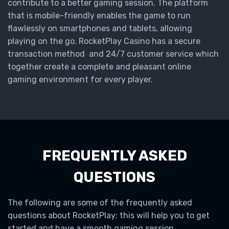
contribute to a better gaming session. The platform
that is mobile-friendly enables the game to run
flawlessly on smartphones and tablets, allowing
playing on the go. RocketPlay Casino has a secure
transaction method and 24/7 customer service which
together create a complete and pleasant online
gaming environment for every player.
FREQUENTLY ASKED
QUESTIONS
The following are some of the frequently asked
questions about RocketPlay; this will help you to get
started and have a smooth gaming session .