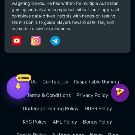
wagering trends. He has written for multiple Australian
gaming journals and comparison sites. Liam’s approach
combines data-driven insights with hands-on testing.
His mission is to guide players toward safe, fair, and
enjoyable casino experiences.
100%
100%
100%
+ 100 FREE
+ 100 FREE
+ 100 FREE
SPINS
SPINS
SPINS
up to 1 000
up to 1 000
up to 1 000
AUD
AUD
AUD
BONUS
About Us
Contact Us
Responsible Gaming
Terms & Conditions
Privacy Policy
Underage Gaming Policy
GDPR Policy
KYC Policy
AML Policy
Bonus Policy