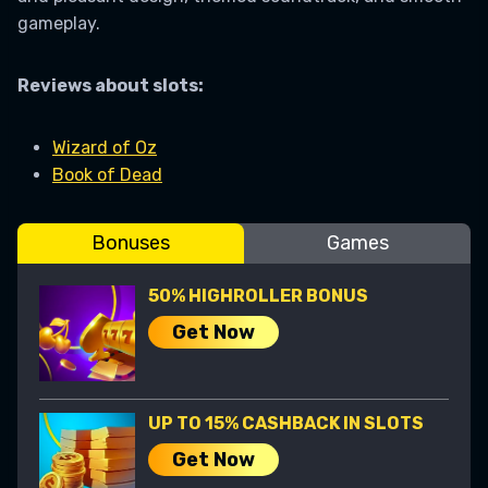
gameplay.
Reviews about slots:
Wizard of Oz
Book of Dead
Bonuses
Games
50% HIGHROLLER BONUS
Get Now
UP TO 15% CASHBACK IN SLOTS
Get Now