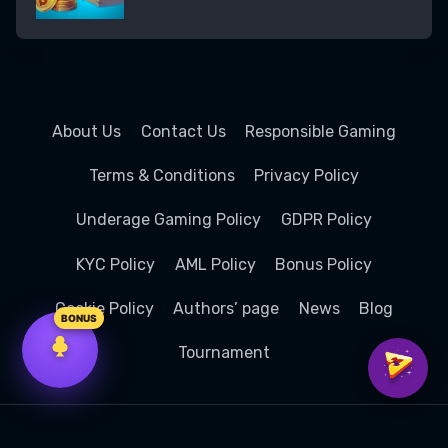
About Us
Contact Us
Responsible Gaming
Terms & Conditions
Privacy Policy
Underage Gaming Policy
GDPR Policy
KYC Policy
AML Policy
Bonus Policy
100%
100%
100%
+ 100 FREE
+ 100 FREE
+ 100 FREE
SPINS
SPINS
SPINS
Cookie Policy
Authors’ page
News
Blog
up to 1 000
up to 1 000
up to 1 000
AUD
AUD
AUD
BONUS
Tournament