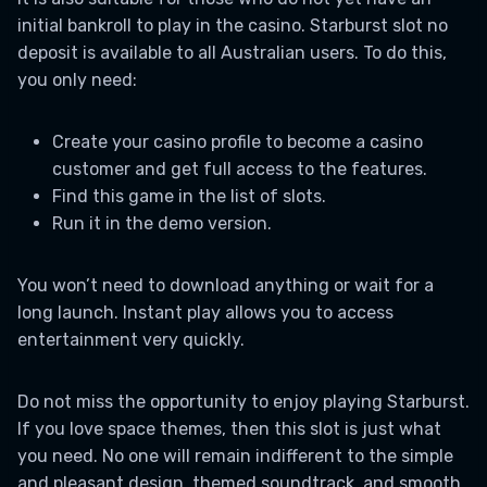
initial bankroll to play in the casino. Starburst slot no
deposit is available to all Australian users. To do this,
you only need:
Create your casino profile to become a casino
customer and get full access to the features.
Find this game in the list of slots.
Run it in the demo version.
You won’t need to download anything or wait for a
long launch. Instant play allows you to access
entertainment very quickly.
Do not miss the opportunity to enjoy playing Starburst.
If you love space themes, then this slot is just what
you need. No one will remain indifferent to the simple
and pleasant design, themed soundtrack, and smooth