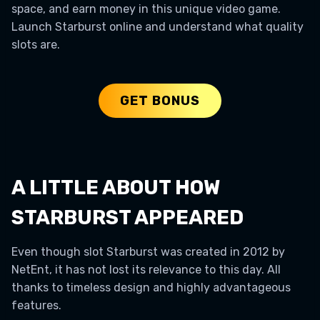
space, and earn money in this unique video game.
Launch Starburst online and understand what quality
slots are.
GET BONUS
A LITTLE ABOUT HOW
STARBURST APPEARED
Even though slot Starburst was created in 2012 by
NetEnt, it has not lost its relevance to this day. All
thanks to timeless design and highly advantageous
features.