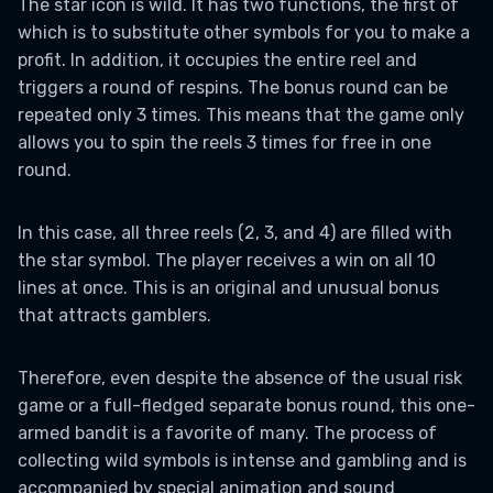
The star icon is wild. It has two functions, the first of
which is to substitute other symbols for you to make a
profit. In addition, it occupies the entire reel and
triggers a round of respins. The bonus round can be
repeated only 3 times. This means that the game only
allows you to spin the reels 3 times for free in one
round.
In this case, all three reels (2, 3, and 4) are filled with
the star symbol. The player receives a win on all 10
lines at once. This is an original and unusual bonus
that attracts gamblers.
Therefore, even despite the absence of the usual risk
game or a full-fledged separate bonus round, this one-
armed bandit is a favorite of many. The process of
collecting wild symbols is intense and gambling and is
accompanied by special animation and sound