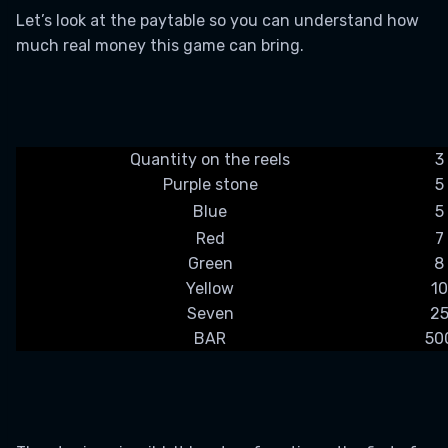
Let’s look at the paytable so you can understand how
much real money this game can bring.
Quantity on the reels
3
Purple stone
5
Blue
5
Red
7
Green
8
Yellow
10
Seven
2
BAR
50