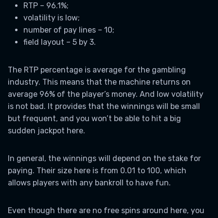
RTP – 96.1%;
volatility is low;
number of pay lines – 10;
field layout – 5 by 3.
The RTP percentage is average for the gambling
industry. This means that the machine returns on
average 96% of the player’s money. And low volatility
is not bad. It provides that the winnings will be small
but frequent, and you won’t be able to hit a big
sudden jackpot here.
In general, the winnings will depend on the stake for
paying. Their size here is from 0.01 to 100, which
allows players with any bankroll to have fun.
Even though there are no free spins around here, you