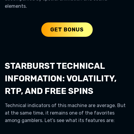
elements.
GET BONUS
STARBURST TECHNICAL
INFORMATION: VOLATILITY,
RTP, AND FREE SPINS
Technical indicators of this machine are average. But
at the same time, it remains one of the favorites
among gamblers. Let’s see what its features are: