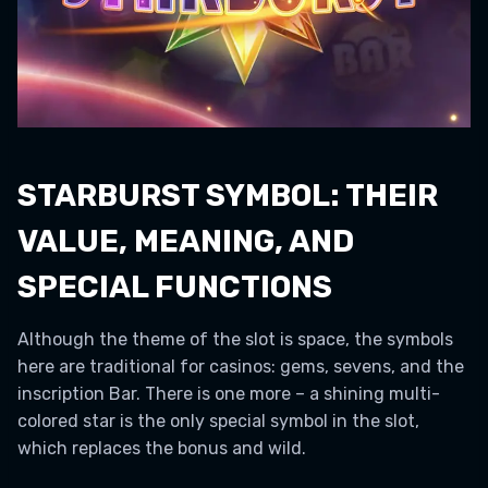
STARBURST SYMBOL: THEIR
VALUE, MEANING, AND
SPECIAL FUNCTIONS
Although the theme of the slot is space, the symbols
here are traditional for casinos: gems, sevens, and the
inscription Bar. There is one more – a shining multi-
colored star is the only special symbol in the slot,
which replaces the bonus and wild.