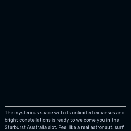
The mysterious space with its unlimited expanses and
bright constellations is ready to welcome you in the
Starburst Australia slot. Feel like a real astronaut, surf