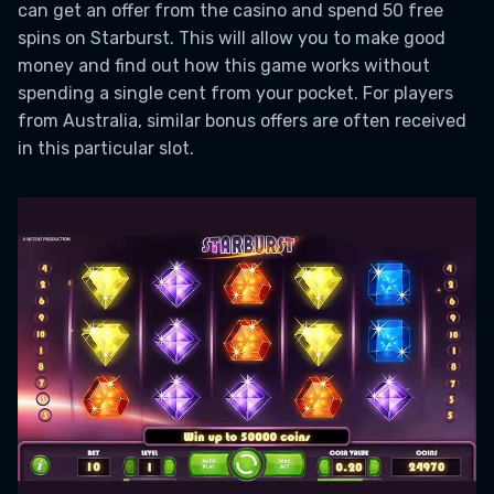
can get an offer from the casino and spend 50 free
spins on Starburst. This will allow you to make good
money and find out how this game works without
spending a single cent from your pocket. For players
from Australia, similar bonus offers are often received
in this particular slot.