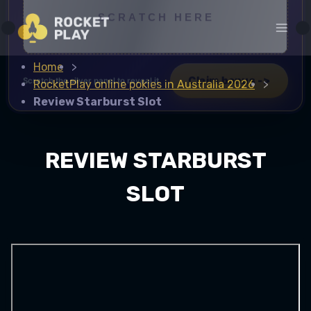
Skip
to
Scratch & win your
welcome bonus
x
content
100% + 100 FS
Home
>
up to 1 000 AUD
RocketPlay online pokies in Australia 2026
>
on your first deposit
Review Starburst Slot
Claim bonus ->
Scratch the silver panel to reveal it
REVIEW STARBURST
SLOT