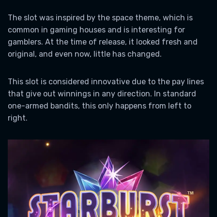
The slot was inspired by the space theme, which is
common in gaming houses and is interesting for
gamblers. At the time of release, it looked fresh and
original, and even now, little has changed.
This slot is considered innovative due to the pay lines
that give out winnings in any direction. In standard
one-armed bandits, this only happens from left to
right.