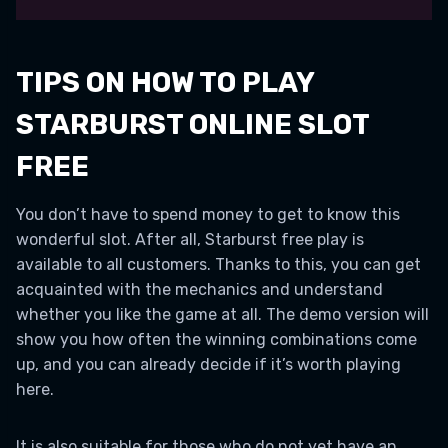
TIPS ON HOW TO PLAY
STARBURST ONLINE SLOT
FREE
You don’t have to spend money to get to know this
wonderful slot. After all, Starburst free play is
available to all customers. Thanks to this, you can get
acquainted with the mechanics and understand
whether you like the game at all. The demo version will
show you how often the winning combinations come
up, and you can already decide if it’s worth playing
here.
It is also suitable for those who do not yet have an