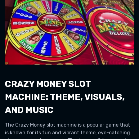
CRAZY MONEY SLOT
MACHINE: THEME, VISUALS,
AND MUSIC
The Crazy Money slot machine is a popular game that
is known for its fun and vibrant theme, eye-catching