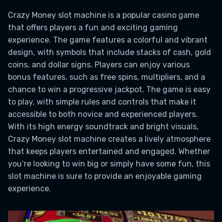
Crazy Money slot machine is a popular casino game
that offers players a fun and exciting gaming
experience. The game features a colorful and vibrant
design, with symbols that include stacks of cash, gold
coins, and dollar signs. Players can enjoy various
bonus features, such as free spins, multipliers, and a
chance to win a progressive jackpot. The game is easy
to play, with simple rules and controls that make it
accessible to both novice and experienced players.
With its high energy soundtrack and bright visuals,
Crazy Money slot machine creates a lively atmosphere
that keeps players entertained and engaged. Whether
you’re looking to win big or simply have some fun, this
slot machine is sure to provide an enjoyable gaming
experience.