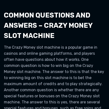
COMMON QUESTIONS AND
ANSWERS – CRAZY MONEY
SLOT MACHINE
The Crazy Money slot machine is a popular game in
casinos and online gaming platforms, and players
often have questions about how it works. One
common question is how to win big on the Crazy
Money slot machine. The answer to this is that the key
to winning big on this slot machine is to bet the
maximum amount of credits and to play strategically.
Another common question is whether there are any
special features or bonuses on the Crazy Money slot
machine. The answer to this is yes, there are several
special features and bonuses, such as free spins and