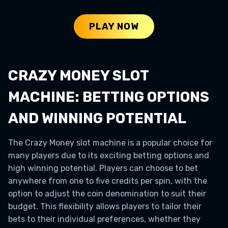
PLAY NOW
CRAZY MONEY SLOT
MACHINE: BETTING OPTIONS
AND WINNING POTENTIAL
The Crazy Money slot machine is a popular choice for
many players due to its exciting betting options and
high winning potential. Players can choose to bet
anywhere from one to five credits per spin, with the
option to adjust the coin denomination to suit their
budget. This flexibility allows players to tailor their
bets to their individual preferences, whether they