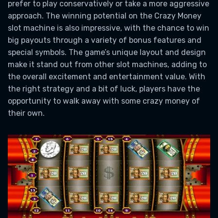
prefer to play conservatively or take a more aggressive
approach. The winning potential on the Crazy Money
slot machine is also impressive, with the chance to win
big payouts through a variety of bonus features and
special symbols. The game’s unique layout and design
make it stand out from other slot machines, adding to
the overall excitement and entertainment value. With
the right strategy and a bit of luck, players have the
opportunity to walk away with some crazy money of
their own.