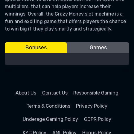
multipliers, that can help players increase their
winnings. Overall, the Crazy Money slot machine is a
fun and exciting game that offers players the chance
to win big if they play smartly and strategically.
Bonuses
Games
About Us
Contact Us
Responsible Gaming
Terms & Conditions
Privacy Policy
Underage Gaming Policy
GDPR Policy
KYC Policy
AML Policy
Bonus Policy