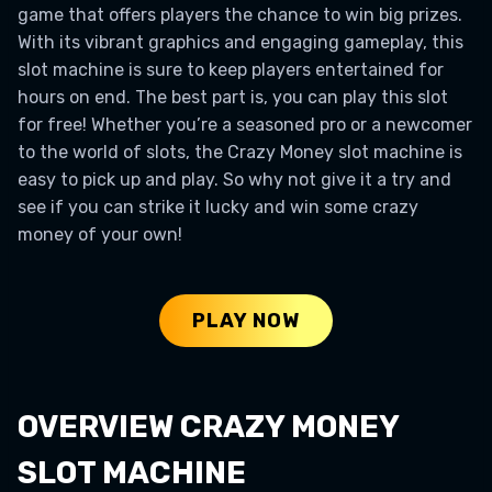
game that offers players the chance to win big prizes.
With its vibrant graphics and engaging gameplay, this
slot machine is sure to keep players entertained for
hours on end. The best part is, you can play this slot
for free! Whether you’re a seasoned pro or a newcomer
to the world of slots, the Crazy Money slot machine is
easy to pick up and play. So why not give it a try and
see if you can strike it lucky and win some crazy
money of your own!
PLAY NOW
OVERVIEW CRAZY MONEY
SLOT MACHINE