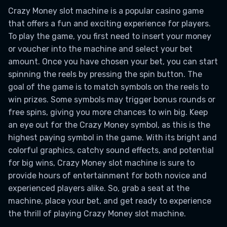
Crazy Money slot machine is a popular casino game
that offers a fun and exciting experience for players.
To play the game, you first need to insert your money
or voucher into the machine and select your bet
amount. Once you have chosen your bet, you can start
spinning the reels by pressing the spin button. The
goal of the game is to match symbols on the reels to
win prizes. Some symbols may trigger bonus rounds or
free spins, giving you more chances to win big. Keep
an eye out for the Crazy Money symbol, as this is the
highest paying symbol in the game. With its bright and
colorful graphics, catchy sound effects, and potential
for big wins, Crazy Money slot machine is sure to
provide hours of entertainment for both novice and
experienced players alike. So, grab a seat at the
machine, place your bet, and get ready to experience
the thrill of playing Crazy Money slot machine.