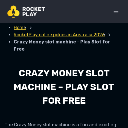
Skip
Scratch & win your
welcome bonus
x
to
content
100% + 100 FS
up to 1 000 AUD
Home
>
on your first deposit
RocketPlay online pokies in Australia 2026
>
Crazy Money slot machine – Play Slot for
Free
Claim bonus ->
Scratch the silver panel to reveal it
CRAZY MONEY SLOT
MACHINE – PLAY SLOT
FOR FREE
The Crazy Money slot machine is a fun and exciting