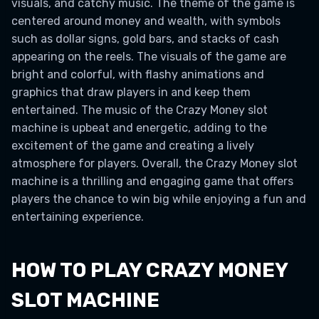
visuals, and catchy music. The theme of the game is
centered around money and wealth, with symbols
such as dollar signs, gold bars, and stacks of cash
appearing on the reels. The visuals of the game are
bright and colorful, with flashy animations and
graphics that draw players in and keep them
entertained. The music of the Crazy Money slot
machine is upbeat and energetic, adding to the
excitement of the game and creating a lively
atmosphere for players. Overall, the Crazy Money slot
machine is a thrilling and engaging game that offers
players the chance to win big while enjoying a fun and
entertaining experience.
HOW TO PLAY CRAZY MONEY
SLOT MACHINE