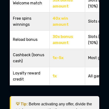
35x bonus
Slots (100%)
Welcome match
amount
(10%)
Free spins
40x win
Slots only
winnings
amount
30x bonus
Slots (100%
Reload bonus
amount
(10%)
Cashback (bonus
1x–5x
Most game
cash)
Loyalty reward
1x
All games
credit
💡 Tip:
Before activating any offer, divide the