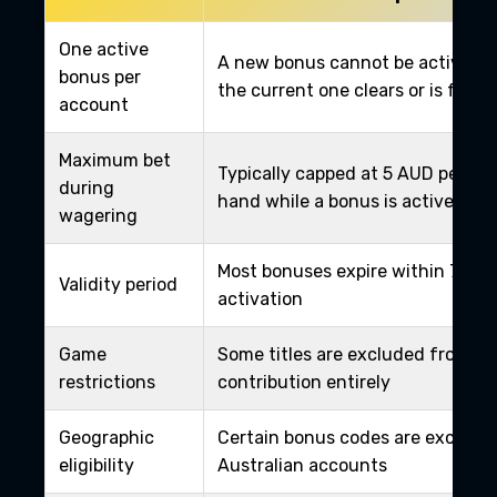
One active
A new bonus cannot be activated
bonus per
the current one clears or is forfe
account
Maximum bet
Typically capped at 5 AUD per spi
during
hand while a bonus is active
wagering
Most bonuses expire within 7–30 
Validity period
activation
Game
Some titles are excluded from w
restrictions
contribution entirely
Geographic
Certain bonus codes are exclusiv
eligibility
Australian accounts