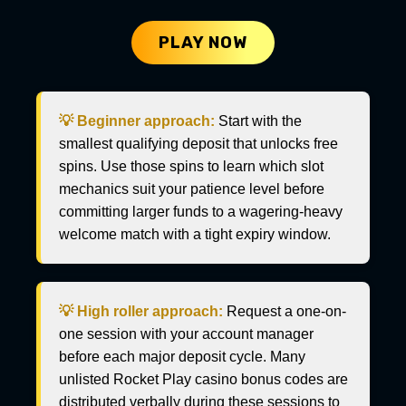
PLAY NOW
💡 Beginner approach:
Start with the
smallest qualifying deposit that unlocks free
spins. Use those spins to learn which slot
mechanics suit your patience level before
committing larger funds to a wagering-heavy
welcome match with a tight expiry window.
💡 High roller approach:
Request a one-on-
one session with your account manager
before each major deposit cycle. Many
unlisted Rocket Play casino bonus codes are
distributed verbally during these sessions to