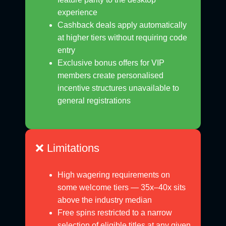
experience
Cashback deals apply automatically
at higher tiers without requiring code
entry
Exclusive bonus offers for VIP
members create personalised
incentive structures unavailable to
general registrations
❌ Limitations
High wagering requirements on
some welcome tiers — 35x–40x sits
above the industry median
Free spins restricted to a narrow
selection of eligible titles at any given