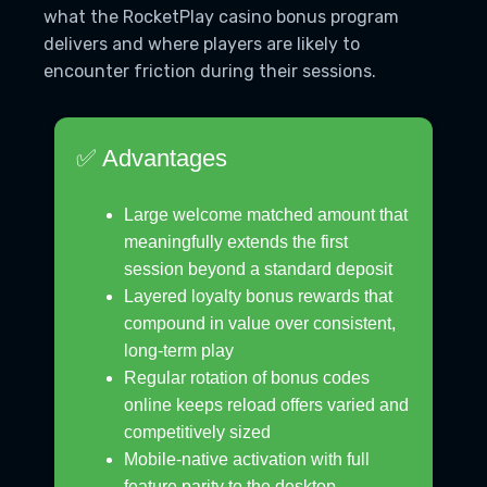
what the RocketPlay casino bonus program
delivers and where players are likely to
encounter friction during their sessions.
✅ Advantages
Large welcome matched amount that
meaningfully extends the first
session beyond a standard deposit
Layered loyalty bonus rewards that
compound in value over consistent,
long-term play
Regular rotation of bonus codes
online keeps reload offers varied and
competitively sized
Mobile-native activation with full
feature parity to the desktop