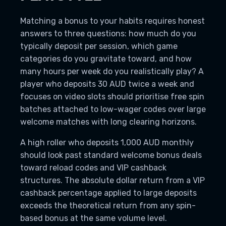
Matching a bonus to your habits requires honest
answers to three questions: how much do you
typically deposit per session, which game
categories do you gravitate toward, and how
many hours per week do you realistically play? A
player who deposits 30 AUD twice a week and
focuses on video slots should prioritise free spin
batches attached to low-wager codes over large
welcome matches with long clearing horizons.
A high roller who deposits 1,000 AUD monthly
should look past standard welcome bonus deals
toward reload codes and VIP cashback
structures. The absolute dollar return from a VIP
cashback percentage applied to large deposits
exceeds the theoretical return from any spin-
based bonus at the same volume level.