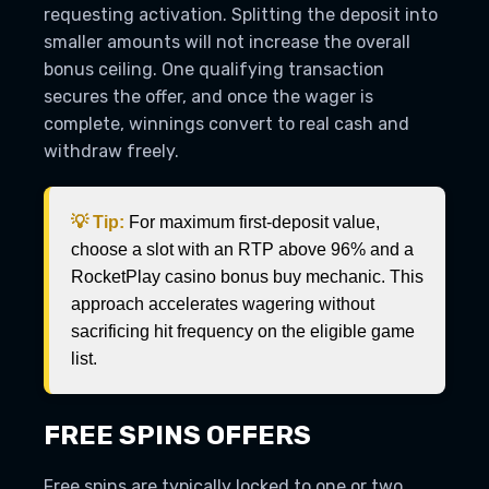
requesting activation. Splitting the deposit into
smaller amounts will not increase the overall
bonus ceiling. One qualifying transaction
secures the offer, and once the wager is
complete, winnings convert to real cash and
withdraw freely.
💡 Tip:
For maximum first-deposit value,
choose a slot with an RTP above 96% and a
RocketPlay casino bonus buy mechanic. This
approach accelerates wagering without
sacrificing hit frequency on the eligible game
list.
FREE SPINS OFFERS
Free spins are typically locked to one or two