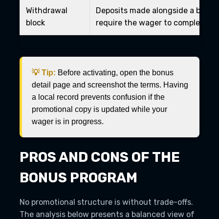
Withdrawal
Deposits made alongside a bonu
block
require the wager to complete fir
💡 Tip:
Before activating, open the bonus
detail page and screenshot the terms. Having
a local record prevents confusion if the
promotional copy is updated while your
wager is in progress.
PROS AND CONS OF THE
BONUS PROGRAM
No promotional structure is without trade-offs.
The analysis below presents a balanced view of