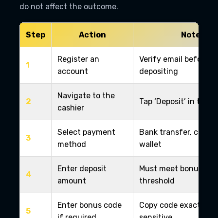
do not affect the outcome.
Step
Action
Notes
Register an
Verify email before
1
account
depositing
Navigate to the
2
Tap ‘Deposit’ in the 
cashier
Select payment
Bank transfer, card, o
3
method
wallet
Enter deposit
Must meet bonus mi
4
amount
threshold
Enter bonus code
Copy code exactly — 
5
if required
sensitive