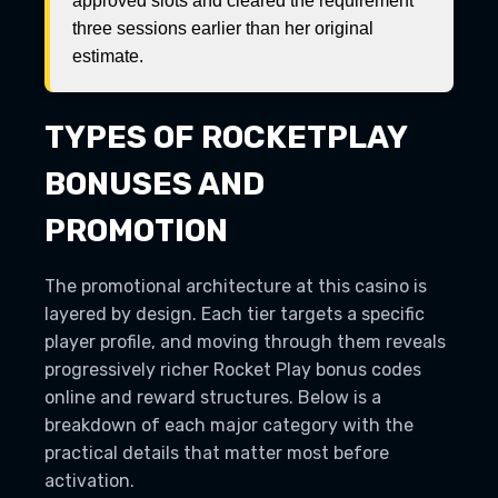
approved slots and cleared the requirement
three sessions earlier than her original
estimate.
TYPES OF ROCKETPLAY
BONUSES AND
PROMOTION
The promotional architecture at this casino is
layered by design. Each tier targets a specific
player profile, and moving through them reveals
progressively richer Rocket Play bonus codes
online and reward structures. Below is a
breakdown of each major category with the
practical details that matter most before
activation.