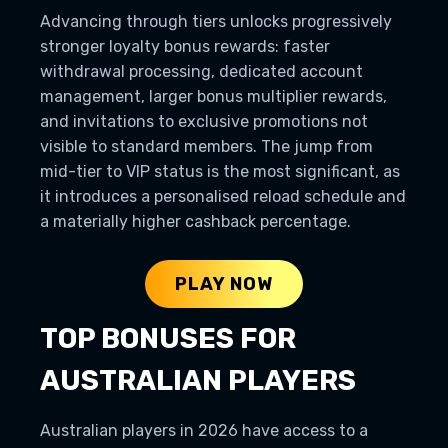
Advancing through tiers unlocks progressively
stronger loyalty bonus rewards: faster
withdrawal processing, dedicated account
management, larger bonus multiplier rewards,
and invitations to exclusive promotions not
visible to standard members. The jump from
mid-tier to VIP status is the most significant, as
it introduces a personalised reload schedule and
a materially higher cashback percentage.
PLAY NOW
TOP BONUSES FOR
AUSTRALIAN PLAYERS
Australian players in 2026 have access to a