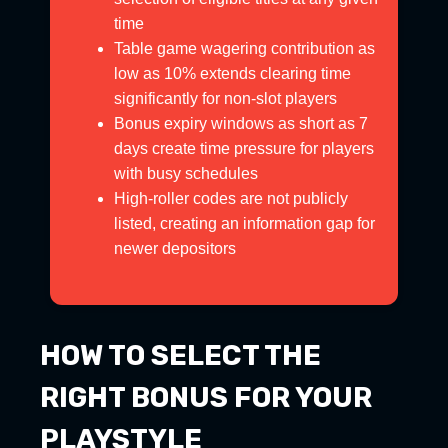
time
Table game wagering contribution as
low as 10% extends clearing time
significantly for non-slot players
Bonus expiry windows as short as 7
days create time pressure for players
with busy schedules
High-roller codes are not publicly
listed, creating an information gap for
newer depositors
HOW TO SELECT THE
RIGHT BONUS FOR YOUR
PLAYSTYLE