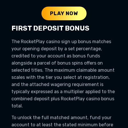
PLAY NOW
FIRST DEPOSIT BONUS
The RocketPlay casino sign up bonus matches
your opening deposit by a set percentage,
credited to your account as bonus funds
alongside a parcel of bonus spins offers on
selected titles. The maximum claimable amount
scales with the tier you select at registration,
and the attached wagering requirement is
typically expressed as a multiplier applied to the
combined deposit plus RocketPlay casino bonus
total.
To unlock the full matched amount, fund your
account to at least the stated minimum before