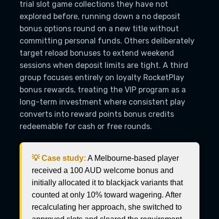
trial slot game collections they have not
explored before, running down a no deposit
bonus options round on a new title without
committing personal funds. Others deliberately
target reload bonuses to extend weekend
sessions when deposit limits are tight. A third
group focuses entirely on loyalty RocketPlay
bonus rewards, treating the VIP program as a
long-term investment where consistent play
converts into reward points bonus credits
redeemable for cash or free rounds.
💡 Case study:
A Melbourne-based player
received a 100 AUD welcome bonus and
initially allocated it to blackjack variants that
counted at only 10% toward wagering. After
recalculating her approach, she switched to