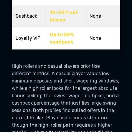
10–20% net
1x 
Cashback
None
losses
cas
Up to 25%
Tie
Loyalty VIP
None
cashback
de
High rollers and casual players prioritise
different metrics. A casual player values low
minimum deposits and short wagering windows,
while a high roller looks for the largest absolute
bonus ceiling, the lowest wager multiplier, and a
cashback percentage that justifies large swing
sessions. Both profiles find suited offers in the
current Rocket Play casino bonus structure,
though the high-roller path requires a higher