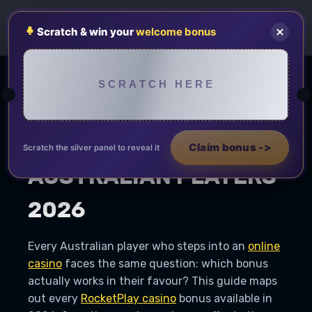
Skip
to
Scratch & win your
welcome bonus
x
content
100% + 100 FS
Home
>
Bonus
up to 1 000 AUD
on your first deposit
ROCKETPLAY CASINO
BONUS GUIDE FOR
Claim bonus ->
Scratch the silver panel to reveal it
AUSTRALIAN PLAYERS
2026
Every Australian player who steps into an
online
casino
faces the same question: which bonus
actually works in their favour? This guide maps
out every
RocketPlay casino
bonus available in