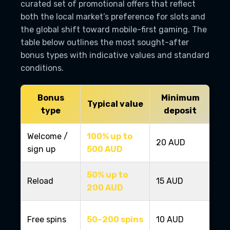
curated set of promotional offers that reflect
both the local market’s preference for slots and
the global shift toward mobile-first gaming. The
table below outlines the most sought-after
bonus types with indicative values and standard
conditions.
Bonus
Minimum
Typical value
Wa
type
deposit
Welcome /
100% up to
20 AUD
35
sign up
500 AUD
50% up to
Reload
15 AUD
30
200 AUD
40
Free spins
50–200 spins
10 AUD
wi