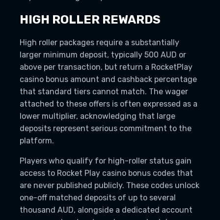
HIGH ROLLER REWARDS
High roller packages require a substantially
larger minimum deposit, typically 500 AUD or
above per transaction, but return a RocketPlay
casino bonus amount and cashback percentage
that standard tiers cannot match. The wager
attached to these offers is often expressed as a
lower multiplier, acknowledging that large
deposits represent serious commitment to the
platform.
Players who qualify for high-roller status gain
access to Rocket Play casino bonus codes that
are never published publicly. These codes unlock
one-off matched deposits of up to several
thousand AUD, alongside a dedicated account