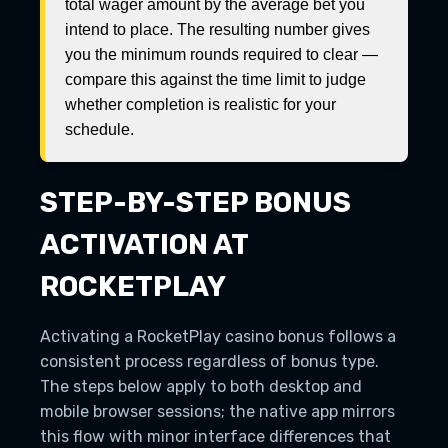
total wager amount by the average bet you
intend to place. The resulting number gives
you the minimum rounds required to clear —
compare this against the time limit to judge
whether completion is realistic for your
schedule.
STEP-BY-STEP BONUS
ACTIVATION AT
ROCKETPLAY
Activating a RocketPlay casino bonus follows a
consistent process regardless of bonus type.
The steps below apply to both desktop and
mobile browser sessions; the native app mirrors
this flow with minor interface differences that