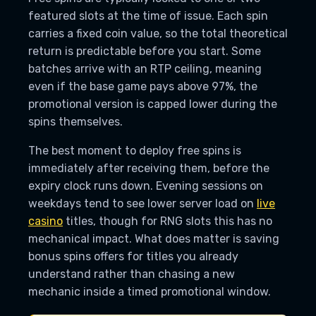
featured slots at the time of issue. Each spin
carries a fixed coin value, so the total theoretical
return is predictable before you start. Some
batches arrive with an RTP ceiling, meaning
even if the base game pays above 97%, the
promotional version is capped lower during the
spins themselves.
The best moment to deploy free spins is
immediately after receiving them, before the
expiry clock runs down. Evening sessions on
weekdays tend to see lower server load on
live
casino
titles, though for RNG slots this has no
mechanical impact. What does matter is saving
bonus spins offers for titles you already
understand rather than chasing a new
mechanic inside a timed promotional window.