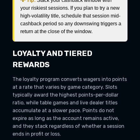
💡 Tip:
Stack your cashback window with
your riskiest sessions. If you plan to try a new
high-volatility title, schedule that session mid-
cashback period so any downswing triggers a
return at the close of the window.
LOYALTY AND TIERED
REWARDS
The loyalty program converts wagers into points
at a rate that varies by game category. Slots
typically award the highest points-per-dollar
ratio, while table games and live dealer titles
accumulate at a slower pace. Points do not
expire as long as the account remains active,
and they stack regardless of whether a session
ends in profit or loss.