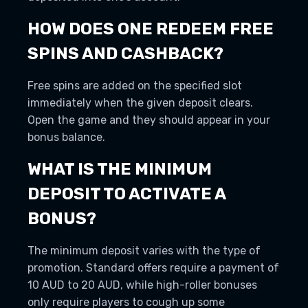
HOW DOES ONE REDEEM FREE
SPINS AND CASHBACK?
Free spins are added on the specified slot
immediately when the given deposit clears.
Open the game and they should appear in your
bonus balance.
WHAT IS THE MINIMUM
DEPOSIT TO ACTIVATE A
BONUS?
The minimum deposit varies with the type of
promotion. Standard offers require a payment of
10 AUD to 20 AUD, while high-roller bonuses
only require players to cough up some