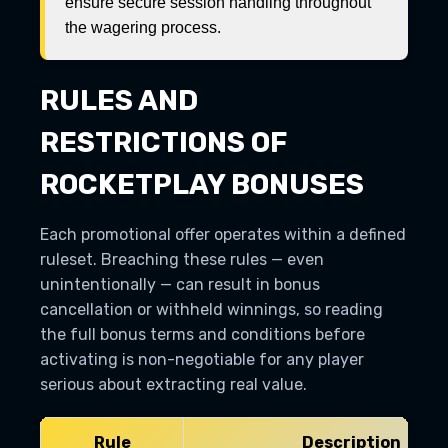
ensure secure session handling throughout
the wagering process.
RULES AND
RESTRICTIONS OF
ROCKETPLAY BONUSES
Each promotional offer operates within a defined
ruleset. Breaching these rules — even
unintentionally — can result in bonus
cancellation or withheld winnings, so reading
the full bonus terms and conditions before
activating is non-negotiable for any player
serious about extracting real value.
Rule
Description