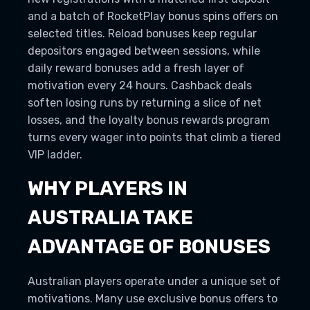
and a batch of RocketPlay bonus spins offers on
selected titles. Reload bonuses keep regular
depositors engaged between sessions, while
daily reward bonuses add a fresh layer of
motivation every 24 hours. Cashback deals
soften losing runs by returning a slice of net
losses, and the loyalty bonus rewards program
turns every wager into points that climb a tiered
VIP ladder.
WHY PLAYERS IN
AUSTRALIA TAKE
ADVANTAGE OF BONUSES
Australian players operate under a unique set of
motivations. Many use exclusive bonus offers to