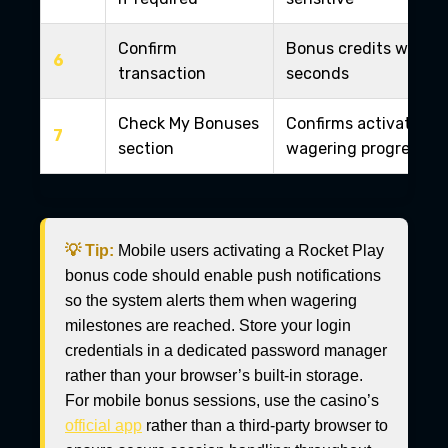
Confirm
Bonus credits within
6
transaction
seconds
Check My Bonuses
Confirms activation 
7
section
wagering progress
💡 Tip:
Mobile users activating a Rocket Play
bonus code should enable push notifications
so the system alerts them when wagering
milestones are reached. Store your login
credentials in a dedicated password manager
rather than your browser’s built-in storage.
For mobile bonus sessions, use the casino’s
official app
rather than a third-party browser to