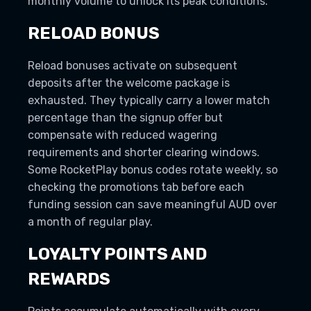
monthly volume to unlock its peak conditions.
RELOAD BONUS
Reload bonuses activate on subsequent
deposits after the welcome package is
exhausted. They typically carry a lower match
percentage than the signup offer but
compensate with reduced wagering
requirements and shorter clearing windows.
Some RocketPlay bonus codes rotate weekly, so
checking the promotions tab before each
funding session can save meaningful AUD over
a month of regular play.
LOYALTY POINTS AND
REWARDS