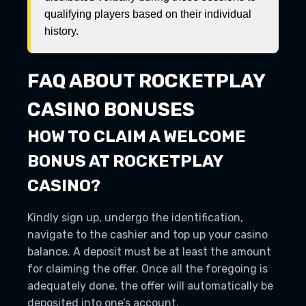
qualifying players based on their individual
history.
FAQ ABOUT ROCKETPLAY
CASINO BONUSES
HOW TO CLAIM A WELCOME
BONUS AT ROCKETPLAY
CASINO?
Kindly sign up, undergo the identification,
navigate to the cashier and top up your casino
balance. A deposit must be at least the amount
for claiming the offer. Once all the foregoing is
adequately done, the offer will automatically be
deposited into one’s account.