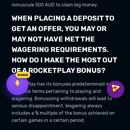
minuscule 500 AUD to claim big money.
WHEN PLACING A DEPOSIT TO
GET AN OFFER, YOU MAY OR
MAY NOT HAVE MET THE
WAGERING REQUIREMENTS.
HOW DO I MAKE THE MOST OUT
100%
100%
100%
+ 100 FREE
+ 100 FREE
+ 100 FREE
OF A ROCKETPLAY BONUS?
SPINS
SPINS
SPINS
up to 1 000
up to 1 000
up to 1 000
AUD
AUD
AUD
BONUS
RocketPlay has its bonuses predetermined in its
distance terms pertaining to playing and
wagering. Bonusizing withdrawals will lead to
serious disappointment. Wagering always
includes a % multiple of the bonus achieved on
certain games in a certain period.