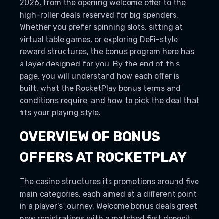
2026, from the opening welcome offer to the
high-roller deals reserved for big spenders.
Whether you prefer spinning slots, sitting at
virtual table games, or exploring DeFi-style
reward structures, the bonus program here has
a layer designed for you. By the end of this
page, you will understand how each offer is
built, what the RocketPlay bonus terms and
conditions require, and how to pick the deal that
fits your playing style.
OVERVIEW OF BONUS
OFFERS AT ROCKETPLAY
The casino structures its promotions around five
main categories, each aimed at a different point
in a player’s journey. Welcome bonus deals greet
new registrations with a matched first deposit