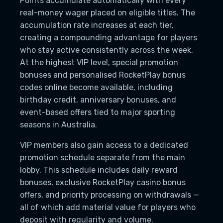
Points accumulate automatically with every
real-money wager placed on eligible titles. The
accumulation rate increases at each tier,
creating a compounding advantage for players
who stay active consistently across the week.
At the highest VIP level, special promotion
bonuses and personalised RocketPlay bonus
codes online become available, including
birthday credit, anniversary bonuses, and
event-based offers tied to major sporting
seasons in Australia.
VIP members also gain access to a dedicated
promotion schedule separate from the main
lobby. This schedule includes daily reward
bonuses, exclusive RocketPlay casino bonus
offers, and priority processing on withdrawals —
all of which add material value for players who
deposit with regularity and volume.