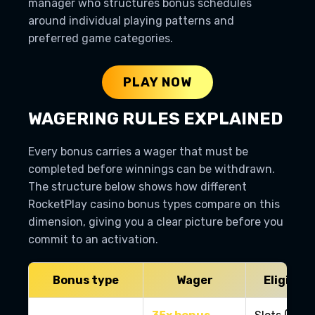
manager who structures bonus schedules
around individual playing patterns and
preferred game categories.
PLAY NOW
WAGERING RULES EXPLAINED
Every bonus carries a wager that must be
completed before winnings can be withdrawn.
The structure below shows how different
RocketPlay casino bonus types compare on this
dimension, giving you a clear picture before you
commit to an activation.
Bonus type
Wager
Eligible