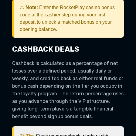
⚠️
Note:
Enter the RocketPlay casino bonus
code at the cashier step during your first
deposit to unlock a matched bonus on your
opening balance.
CASHBACK DEALS
Cashback is calculated as a percentage of net
losses over a defined period, usually daily or
weekly, and credited back as either real funds or
bonus cash depending on the tier you occupy in
the loyalty program. The return percentage rises
as you advance through the VIP structure,
giving long-term players a tangible financial
benefit beyond signup bonus deals.