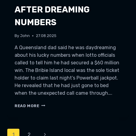
AFTER DREAMING
NUMBERS
By
John
27.08.2025
A Queensland dad said he was daydreaming
about his lucky numbers when lotto officials
called to tell him he had secured a $60 million
win. The Bribie Island local was the sole ticket
holder to claim last night’s Powerball jackpot.
He revealed that he had just gone to bed
when the unexpected call came through….
MAN
READ MORE
WINS
$60M
LOTTERY
JACKPOT
PAGE
Next
1
2
AFTER