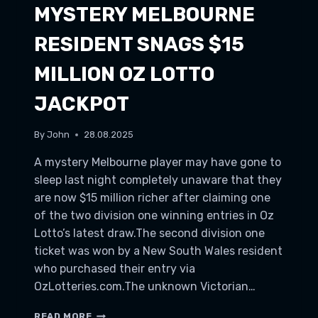
MYSTERY MELBOURNE
RESIDENT SNAGS $15
MILLION OZ LOTTO
JACKPOT
By
John
28.08.2025
A mystery Melbourne player may have gone to
sleep last night completely unaware that they
are now $15 million richer after claiming one
of the two division one winning entries in Oz
Lotto’s latest draw.The second division one
ticket was won by a New South Wales resident
who purchased their entry via
OzLotteries.com.The unknown Victorian…
MYSTERY
READ MORE