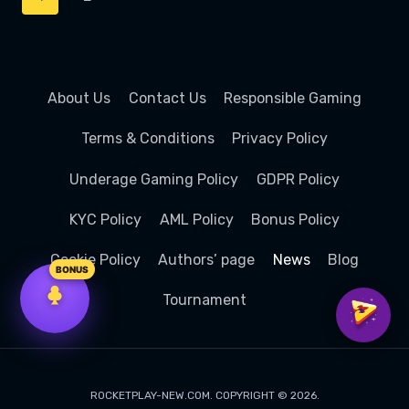
DREAMING
NAVIGATION
Page
NUMBERS
About Us
Contact Us
Responsible Gaming
Terms & Conditions
Privacy Policy
Underage Gaming Policy
GDPR Policy
KYC Policy
AML Policy
Bonus Policy
100%
100%
100%
+ 100 FREE
+ 100 FREE
+ 100 FREE
SPINS
SPINS
SPINS
Cookie Policy
Authors’ page
News
Blog
up to 1 000
up to 1 000
up to 1 000
AUD
AUD
AUD
BONUS
Tournament
ROCKETPLAY-NEW.COM. COPYRIGHT © 2026.