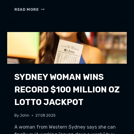
THE
READ MORE
AREAS
IN
SYDNEY
WHERE
THE
MOST
MONEY
IS
LOST
ON
THE
SYDNEY WOMAN WINS
POKIES
RECORD $100 MILLION OZ
LOTTO JACKPOT
By
John
27.08.2025
A woman from Western Sydney says she can