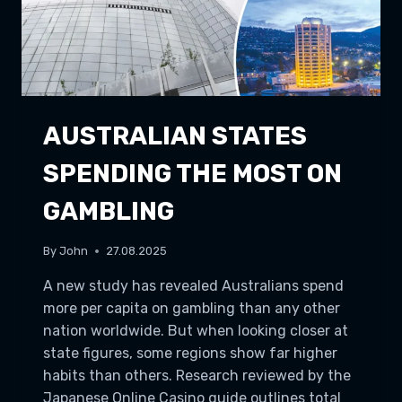
AS
LICENCE
REVIEW
CONTINUES
AUSTRALIAN STATES
SPENDING THE MOST ON
GAMBLING
By
John
27.08.2025
A new study has revealed Australians spend
more per capita on gambling than any other
nation worldwide. But when looking closer at
state figures, some regions show far higher
habits than others. Research reviewed by the
Japanese Online Casino guide outlines total