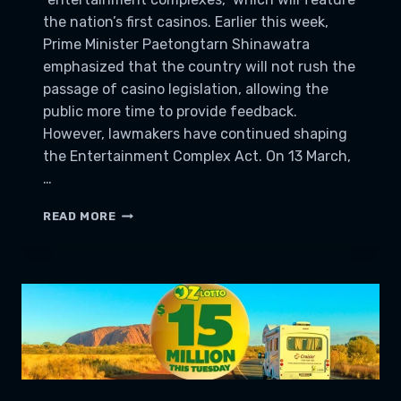
the nation’s first casinos. Earlier this week,
Prime Minister Paetongtarn Shinawatra
emphasized that the country will not rush the
passage of casino legislation, allowing the
public more time to provide feedback.
However, lawmakers have continued shaping
the Entertainment Complex Act. On 13 March,
…
THAILAND
READ MORE
ANNOUNCES
POTENTIAL
CASINO
HOST
SITES