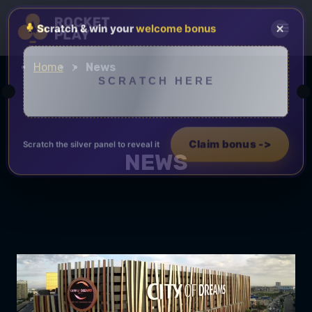
Skip
to
Scratch & win your
welcome bonus
x
content
100% + 100 FS
Home
>
News
up to 1 000 AUD
on your first deposit
Claim bonus ->
Scratch the silver panel to reveal it
NEWS