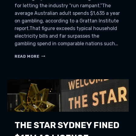
for letting the industry “run rampant.”The
average Australian adult spends $1,635 a year
on gambling, according to a Grattan Institute
report.That figure exceeds typical household
electricity bills and far surpasses the
gambling spend in comparable nations such…
AUSTRALIANS
READ MORE
LEAD
THE
WORLD
IN
GAMBLING
LOSSES,
REPORT
FINDS
THE STAR SYDNEY FINED