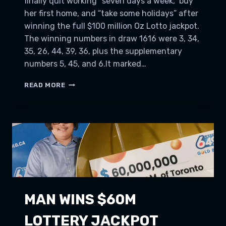
finally quit working “seven days a week,” buy
her first home, and “take some holidays” after
winning the full $100 million Oz Lotto jackpot.
The winning numbers in draw 1616 were 3, 34,
35, 26, 44, 39, 36, plus the supplementary
numbers 5, 45, and 6.It marked…
SYDNEY
READ MORE
WOMAN
WINS
RECORD
$100
MILLION
OZ
LOTTO
JACKPOT
MAN WINS $60M
LOTTERY JACKPOT