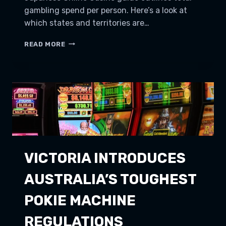
gambling spend per person. Here’s a look at
which states and territories are…
AUSTRALIAN
READ MORE
STATES
SPENDING
THE
MOST
ON
GAMBLING
VICTORIA INTRODUCES
AUSTRALIA’S TOUGHEST
POKIE MACHINE
REGULATIONS