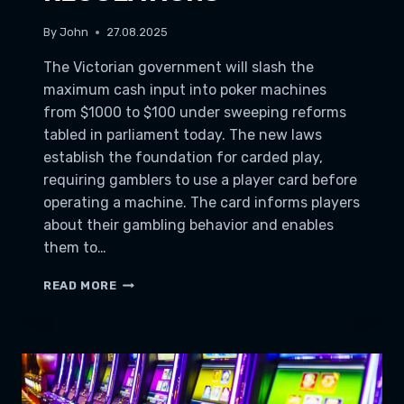
By
John
27.08.2025
The Victorian government will slash the
maximum cash input into poker machines
from $1000 to $100 under sweeping reforms
tabled in parliament today. The new laws
establish the foundation for carded play,
requiring gamblers to use a player card before
operating a machine. The card informs players
about their gambling behavior and enables
them to…
VICTORIA
READ MORE
INTRODUCES
AUSTRALIA’S
TOUGHEST
POKIE
MACHINE
REGULATIONS