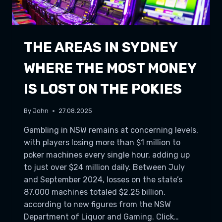
THE AREAS IN SYDNEY
WHERE THE MOST MONEY
IS LOST ON THE POKIES
By
John
27.08.2025
Gambling in NSW remains at concerning levels,
with players losing more than $1 million to
poker machines every single hour, adding up
to just over $24 million daily. Between July
and September 2024, losses on the state’s
87,000 machines totaled $2.25 billion,
according to new figures from the NSW
Department of Liquor and Gaming. Click…