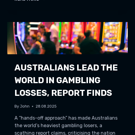
MELBOURNE
RESIDENT
SNAGS
$15
MILLION
OZ
LOTTO
JACKPOT
AUSTRALIANS LEAD THE
WORLD IN GAMBLING
LOSSES, REPORT FINDS
By
John
28.08.2025
A “hands-off approach” has made Australians
the world’s heaviest gambling losers, a
scathing report claims, criticising the nation