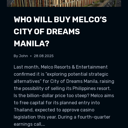
WHO WILL BUY MELCO’S
CITY OF DREAMS
MANILA?
By
John
28.08.2025
Last month, Melco Resorts & Entertainment
confirmed it is “exploring potential strategic
alternatives” for City of Dreams Manila, raising
the possibility of selling its Philippines resort.
Is the billion-dollar price too steep? Melco aims
to free capital for its planned entry into
Thailand, expected to approve casino
legislation this year. During a fourth-quarter
earnings call,…