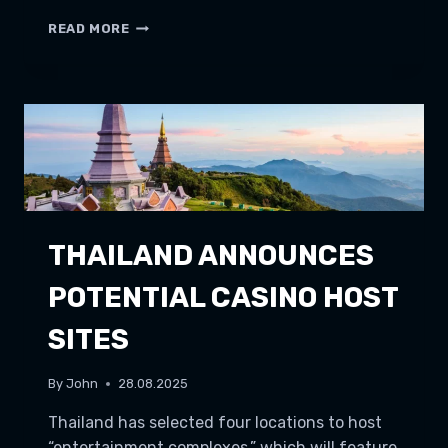
WHO
READ MORE
WILL
BUY
MELCO’S
CITY
OF
DREAMS
MANILA?
THAILAND ANNOUNCES
POTENTIAL CASINO HOST
SITES
By
John
28.08.2025
Thailand has selected four locations to host
“entertainment complexes,” which will feature