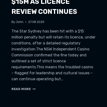
$15M AS LICENCE
REVIEW CONTINUES
By
John
27.08.2025
The Star Sydney has been hit with a $15
million penalty but will retain its licence, under
conditions, after a detailed regulatory
investigation.The NSW Independent Casino
Commission confirmed the fine today and
outlined a set of strict licence
requirements.This means the troubled casino
– flagged for leadership and cultural issues –
can continue operating but…
THE
READ MORE
STAR
SYDNEY
FINED
$15M