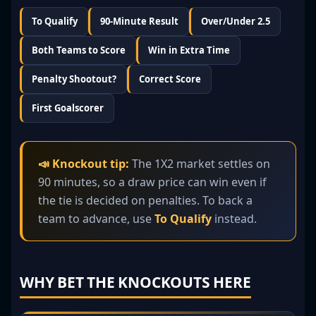
To Qualify
90-Minute Result
Over/Under 2.5
Both Teams to Score
Win in Extra Time
Penalty Shootout?
Correct Score
First Goalscorer
📣 Knockout tip:
The 1X2 market settles on
90 minutes, so a draw price can win even if
the tie is decided on penalties. To back a
team to advance, use
To Qualify
instead.
WHY BET THE KNOCKOUTS HERE