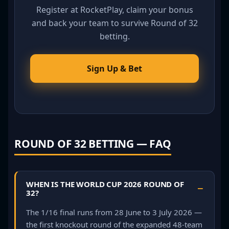
Register at RocketPlay, claim your bonus
and back your team to survive Round of 32
betting.
Sign Up & Bet
ROUND OF 32 BETTING — FAQ
WHEN IS THE WORLD CUP 2026 ROUND OF
32?
The 1/16 final runs from 28 June to 3 July 2026 —
the first knockout round of the expanded 48-team