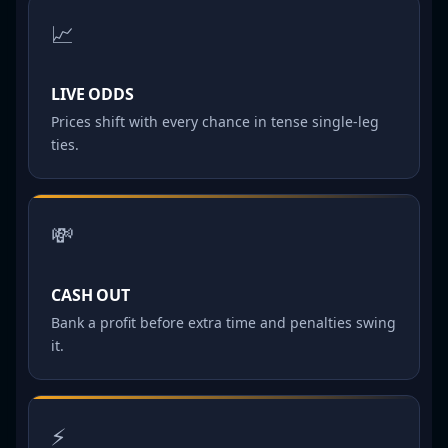
📈
LIVE ODDS
Prices shift with every chance in tense single-leg
ties.
💸
CASH OUT
Bank a profit before extra time and penalties swing
it.
⚡