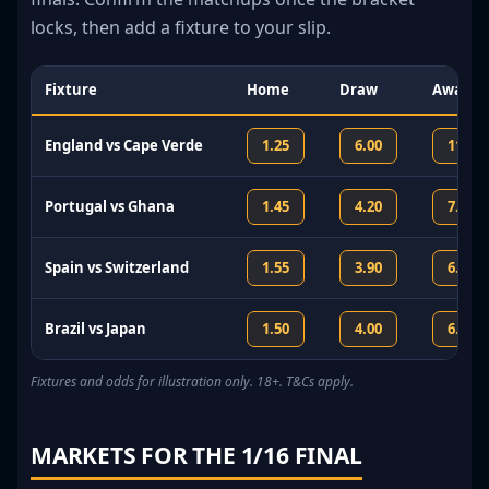
locks, then add a fixture to your slip.
Fixture
Home
Draw
Away
England vs Cape Verde
1.25
6.00
11.0
Portugal vs Ghana
1.45
4.20
7.00
Spain vs Switzerland
1.55
3.90
6.00
Brazil vs Japan
1.50
4.00
6.50
Fixtures and odds for illustration only. 18+. T&Cs apply.
MARKETS FOR THE 1/16 FINAL