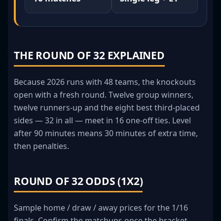
THE ROUND OF 32 EXPLAINED
Because 2026 runs with 48 teams, the knockouts
open with a fresh round. Twelve group winners,
twelve runners-up and the eight best third-placed
sides — 32 in all — meet in 16 one-off ties. Level
after 90 minutes means 30 minutes of extra time,
then penalties.
ROUND OF 32 ODDS (1X2)
Sample home / draw / away prices for the 1/16
finals. Confirm the matchups once the bracket