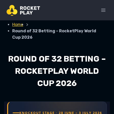
Skip
100% + 100 FS
to
up to 1 000 AUD
content
on your first deposit
Home
>
Round of 32 Betting – RocketPlay World
Cup 2026
Claim bonus ->
Scratch the silver panel to reveal it
ROUND OF 32 BETTING –
ROCKETPLAY WORLD
CUP 2026
KNOCKOUT STAGE · 28 JUNE – 3 JULY 2026