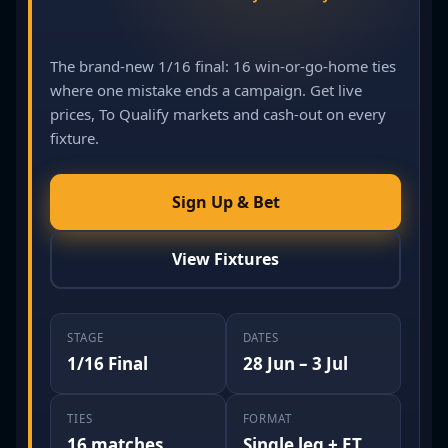
The brand-new 1/16 final: 16 win-or-go-home ties
where one mistake ends a campaign. Get live
prices, To Qualify markets and cash-out on every
fixture.
Sign Up & Bet
View Fixtures
STAGE
DATES
1/16 Final
28 Jun – 3 Jul
TIES
FORMAT
16 matches
Single leg + ET