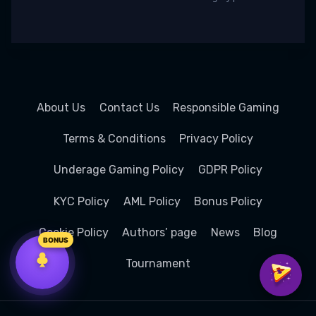
About Us
Contact Us
Responsible Gaming
Terms & Conditions
Privacy Policy
Underage Gaming Policy
GDPR Policy
KYC Policy
AML Policy
Bonus Policy
100%
100%
100%
+ 100 FREE
+ 100 FREE
+ 100 FREE
SPINS
SPINS
SPINS
Cookie Policy
Authors’ page
News
Blog
up to 1 000
up to 1 000
up to 1 000
AUD
AUD
AUD
BONUS
Tournament