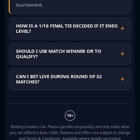
tournament.
HOW IS A 1/16 FINAL TIE DECIDED IF IT ENDS
LEVEL?
SHOULD I USE MATCH WINNER OR TO
QUALIFY?
CAN I BET LIVE DURING ROUND OF 32
MATCHES?
18+
Betting involves risk. Please gamble responsibly and only stake what
you can afford to lose. Odds, fixtures and offers are subject to change
and Terms & Conditions. Available where legally permitted.