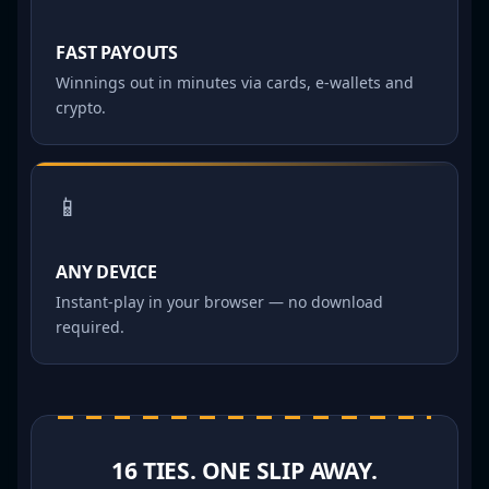
FAST PAYOUTS
Winnings out in minutes via cards, e-wallets and
crypto.
📱
ANY DEVICE
Instant-play in your browser — no download
required.
16 TIES. ONE SLIP AWAY.