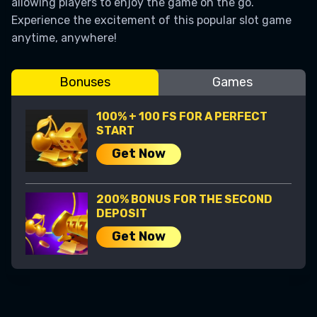
allowing players to enjoy the game on the go.
Experience the excitement of this popular slot game
anytime, anywhere!
Bonuses
Games
100% + 100 FS FOR A PERFECT
START
Get Now
200% BONUS FOR THE SECOND
DEPOSIT
Get Now