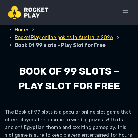
Skip
to
Scratch & win your
welcome bonus
x
content
100% + 100 FS
Home
>
up to 1 000 AUD
RocketPlay online pokies in Australia 2026
>
on your first deposit
Book Of 99 slots – Play Slot for Free
Claim bonus ->
Scratch the silver panel to reveal it
BOOK OF 99 SLOTS –
PLAY SLOT FOR FREE
The Book of 99 slots is a popular online slot game that
offers players the chance to win big prizes. With its
ancient Egyptian theme and exciting gameplay, this
slot game is sure to keep players entertained for hours