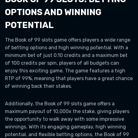
OPTIONS AND WINNING
POTENTIAL
The Book of 99 slots game offers players a wide range
of betting options and high winning potential. With a
minimum bet of just 0.10 credits and a maximum bet
of 100 credits per spin, players of all budgets can
enjoy this exciting game. The game features a high
RTP of 99%, meaning that players have a great chance
of winning back their stakes.
Additionally, the Book of 99 slots game offers a
maximum payout of 10,000x the stake, giving players
the opportunity to walk away with some impressive
winnings. With its engaging gameplay, high winning
potential, and flexible betting options, the Book of 99