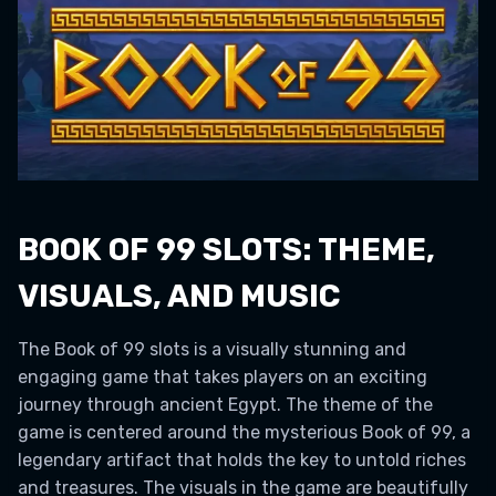
BOOK OF 99 SLOTS: THEME,
VISUALS, AND MUSIC
The Book of 99 slots is a visually stunning and
engaging game that takes players on an exciting
journey through ancient Egypt. The theme of the
game is centered around the mysterious Book of 99, a
legendary artifact that holds the key to untold riches
and treasures. The visuals in the game are beautifully