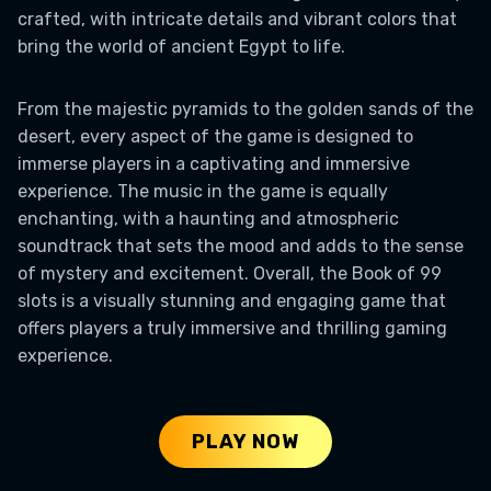
crafted, with intricate details and vibrant colors that
bring the world of ancient Egypt to life.
From the majestic pyramids to the golden sands of the
desert, every aspect of the game is designed to
immerse players in a captivating and immersive
experience. The music in the game is equally
enchanting, with a haunting and atmospheric
soundtrack that sets the mood and adds to the sense
of mystery and excitement. Overall, the Book of 99
slots is a visually stunning and engaging game that
offers players a truly immersive and thrilling gaming
experience.
PLAY NOW