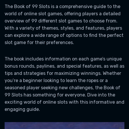
The Book of 99 Slots is a comprehensive guide to the
world of online slot games, offering players a detailed
overview of 99 different slot games to choose from.
With a variety of themes, styles, and features, players
can explore a wide range of options to find the perfect
slot game for their preferences.
The book includes information on each game’s unique
bonus rounds, paylines, and special features, as well as
tips and strategies for maximizing winnings. Whether
you’re a beginner looking to learn the ropes or a
seasoned player seeking new challenges, the Book of
99 Slots has something for everyone. Dive into the
exciting world of online slots with this informative and
engaging guide.