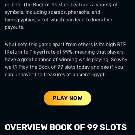
on end. The Book of 99 slots features a variety of
symbols, including scarabs, pharaohs, and
hieroglyphics, all of which can lead to lucrative
payouts.
What sets this game apart from others is its high RTP
(Return to Player) rate of 99%, meaning that players
have a great chance of winning while playing. So why
wait? Play the Book of 99 slots today and see if you
can uncover the treasures of ancient Egypt!
PLAY NOW
OVERVIEW BOOK OF 99 SLOTS