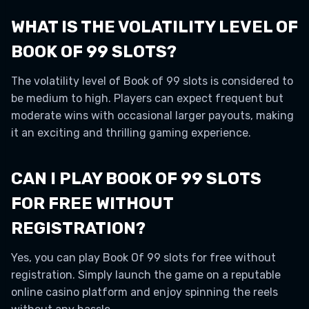
WHAT IS THE VOLATILITY LEVEL OF
BOOK OF 99 SLOTS?
The volatility level of Book of 99 slots is considered to
be medium to high. Players can expect frequent but
moderate wins with occasional larger payouts, making
it an exciting and thrilling gaming experience.
CAN I PLAY BOOK OF 99 SLOTS
FOR FREE WITHOUT
REGISTRATION?
Yes, you can play Book Of 99 slots for free without
registration. Simply launch the game on a reputable
online casino platform and enjoy spinning the reels