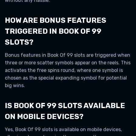
without any hassle.
HOW ARE BONUS FEATURES
TRIGGERED IN BOOK OF 99
SLOTS?
Bonus features in Book Of 99 slots are triggered when
three or more scatter symbols appear on the reels. This
activates the free spins round, where one symbol is
chosen as the special expanding symbol for potential
big wins.
IS BOOK OF 99 SLOTS AVAILABLE
ON MOBILE DEVICES?
Yes, Book Of 99 slots is available on mobile devices,