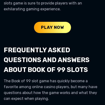
slots game is sure to provide players with an
exhilarating gaming experience.
PLAY NOW
FREQUENTLY ASKED
QUESTIONS AND ANSWERS
ABOUT BOOK OF 99 SLOTS
The Book of 99 slot game has quickly become a
favorite among online casino players, but many have
questions about how the game works and what they
can expect when playing.