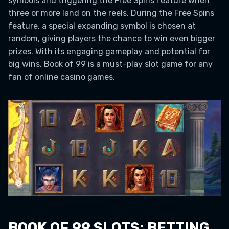
symbols and triggering the Free Spins feature when
three or more land on the reels. During the Free Spins
feature, a special expanding symbol is chosen at
random, giving players the chance to win even bigger
prizes. With its engaging gameplay and potential for
big wins, Book of 99 is a must-play slot game for any
fan of online casino games.
BOOK OF 99 SLOTS: BETTING