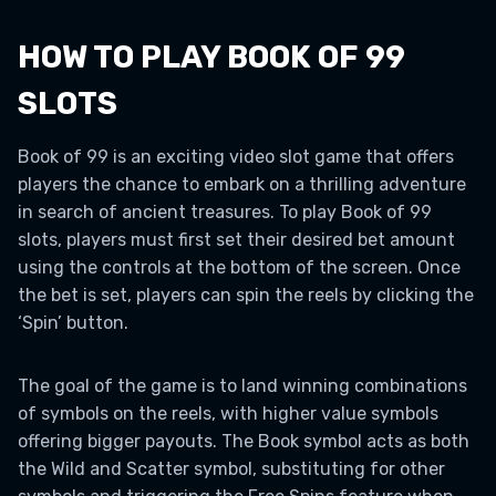
HOW TO PLAY BOOK OF 99
SLOTS
Book of 99 is an exciting video slot game that offers
players the chance to embark on a thrilling adventure
in search of ancient treasures. To play Book of 99
slots, players must first set their desired bet amount
using the controls at the bottom of the screen. Once
the bet is set, players can spin the reels by clicking the
‘Spin’ button.
The goal of the game is to land winning combinations
of symbols on the reels, with higher value symbols
offering bigger payouts. The Book symbol acts as both
the Wild and Scatter symbol, substituting for other