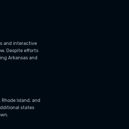
s and interactive
w. Despite efforts
uding Arkansas and
, Rhode Island, and
dditional states
awn.