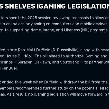
 SHELVES IGAMING LEGISLATIO
lators spent the 2025 session reviewing proposals to allow a
te in online casino gaming on computers and mobile devices.
on to supporting Name, Image, and Likeness (NIL) programs 
led, state Rep. Matt Duffield (R-Russellville), along with se
ed House Bill 1861. The bill aimed to authorize iGaming and 
asinos — Saracen, Oaklawn, and Southland — to partner wit
d FanDuel.
t ended this week when Duffield withdrew the bill from the
embers recommended further study on the potential effect
s. As a result, no iGaming legislation will move forward in t