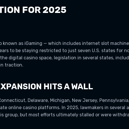
TION FOR 2025
o known as iGaming — which includes internet slot machine
ars to be staying restricted to just seven U.S. states for no
he digital casino space, legislation in several states, incl
in traction.
EXPANSION HITS A WALL
 Connecticut, Delaware, Michigan, New Jersey, Pennsylvania
late online casino platforms. In 2025, lawmakers in several a
his group, but most efforts ultimately stalled or were withdr