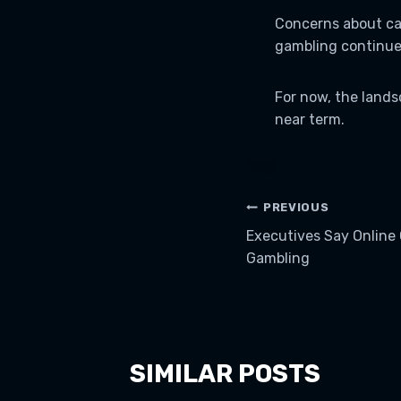
Concerns about can
gambling continue t
For now, the lands
near term.
POST
PREVIOUS
Executives Say Online 
NAVIGATION
Gambling
SIMILAR POSTS