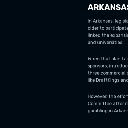
ARKANSAS
In Arkansas, legis
older to participa
linked the expansi
and universities.
When that plan fai
sponsors, introduc
three commercial c
like DraftKings an
However, the effor
Committee after m
gambling in Arkansa