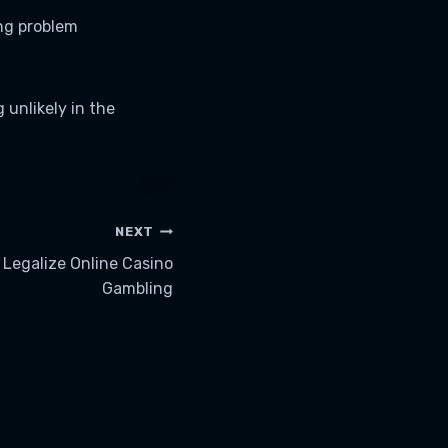
ing problem
 unlikely in the
NEXT
 Legalize Online Casino
Gambling