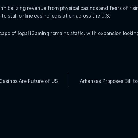
nibalizing revenue from physical casinos and fears of ris
o stall online casino legislation across the U.S.
cape of legal iGaming remains static, with expansion looking
Casinos Are Future of US
Arkansas Proposes Bill to