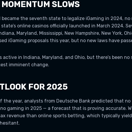
L MOMENTUM SLOWS
 became the seventh state to legalize iGaming in 2024, no
e state’s online casinos officially launched in March 2024. S
Indiana, Maryland, Mississippi, New Hampshire, New York, Ohio
ed iGaming proposals this year, but no new laws have pass
 active in Indiana, Maryland, and Ohio, but there’s been no 
est imminent change.
TLOOK FOR 2025
of the year, analysts from Deutsche Bank predicted that no
sino gaming in 2025 — a forecast that is proving accurate. 
ax revenue than online sports betting, which typically yiel
hesitant.