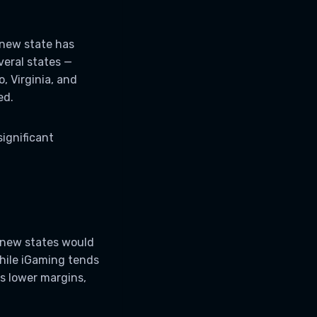
 new state has
everal states —
, Virginia, and
ed.
significant
 new states would
While iGaming tends
ds lower margins,