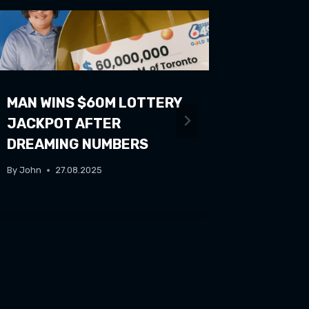
MAN WINS $60M LOTTERY
SYDNE
JACKPOT AFTER
RECORD
DREAMING NUMBERS
LOTTO
By
John
27.08.2025
By
John