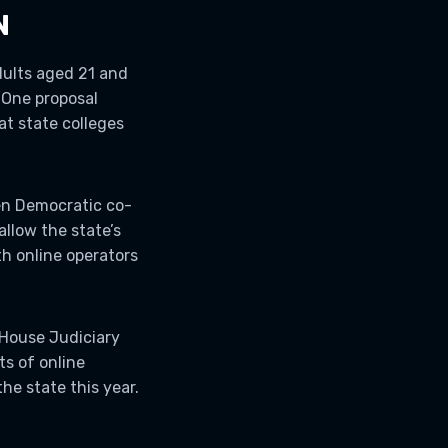
N
dults aged 21 and
 One proposal
at state colleges
ven Democratic co-
allow the state’s
h online operators
 House Judiciary
s of online
he state this year.