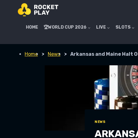
Skip
to
content
Scratc
HOME
🏆WORLD CUP 2026
LIVE
SLOTS
Home
>
News
>
Arkansas and Maine Halt O
NEWS
ARKANSA