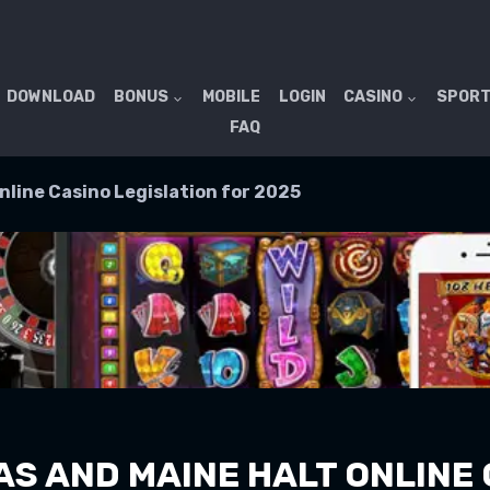
Claim bonus 
h the silver panel to reveal it
DOWNLOAD
BONUS
MOBILE
LOGIN
CASINO
SPORT
FAQ
nline Casino Legislation for 2025
S AND MAINE HALT ONLINE