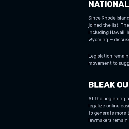
NATIONA
Since Rhode Island
joined the list. Th
including Hawaii, 
Wyoming — discuss
Legislation remains
movement to sugg
BLEAK OU
At the beginning 
legalize online ca
to generate more t
lawmakers remain 