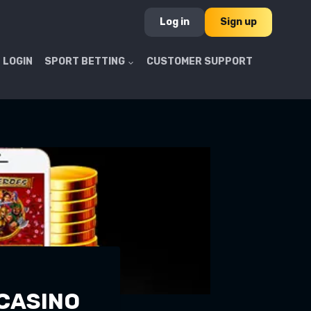
Log in
Sign up
->
 LOGIN
SPORT BETTING
CUSTOMER SUPPORT
 CASINO