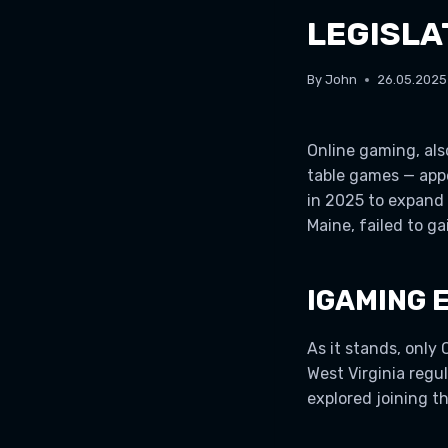
LEGISLA
By
John
26.05.2025
Online gaming, als
table games — appe
in 2025 to expand t
Maine, failed to ga
IGAMING 
As it stands, only
West Virginia regu
explored joining t