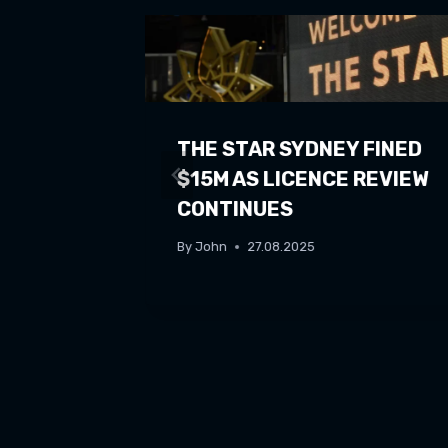
UCES
THE STAR SYDNEY FINED
GHEST
$15M AS LICENCE REVIEW
CONTINUES
By
John
27.08.2025