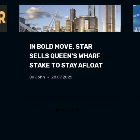
IN BOLD MOVE, STAR
SELLS QUEEN’S WHARF
STAKE TO STAY AFLOAT
By
John
28.07.2025