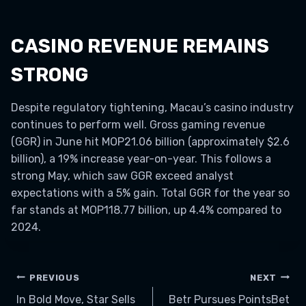
CASINO REVENUE REMAINS
STRONG
Despite regulatory tightening, Macau’s casino industry
continues to perform well. Gross gaming revenue
(GGR) in June hit MOP21.06 billion (approximately $2.6
billion), a 19% increase year-on-year. This follows a
strong May, which saw GGR exceed analyst
expectations with a 5% gain. Total GGR for the year so
far stands at MOP118.77 billion, up 4.4% compared to
2024.
POST
PREVIOUS
NEXT
In Bold Move, Star Sells
Betr Pursues PointsBet