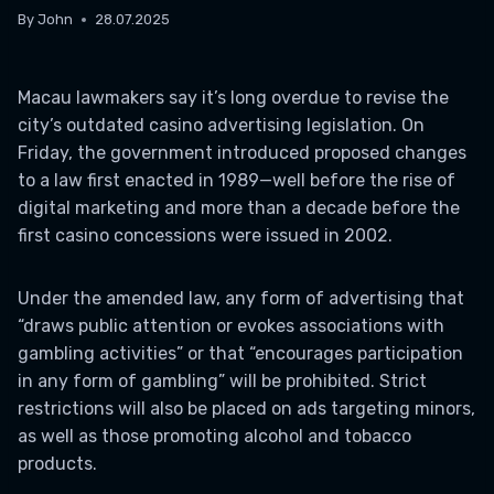
By
John
28.07.2025
Macau lawmakers say it’s long overdue to revise the
city’s outdated casino advertising legislation. On
Friday, the government introduced proposed changes
to a law first enacted in 1989—well before the rise of
digital marketing and more than a decade before the
first casino concessions were issued in 2002.
Under the amended law, any form of advertising that
“draws public attention or evokes associations with
gambling activities” or that “encourages participation
in any form of gambling” will be prohibited. Strict
restrictions will also be placed on ads targeting minors,
as well as those promoting alcohol and tobacco
products.