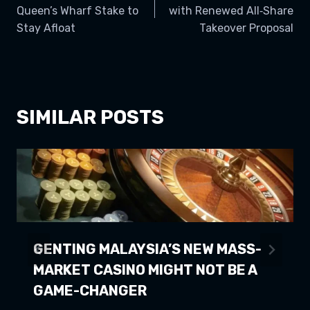
NAVIGATION
Queen’s Wharf Stake to
with Renewed All‑Share
Stay Afloat
Takeover Proposal
SIMILAR POSTS
GENTING MALAYSIA’S NEW MASS-
MARKET CASINO MIGHT NOT BE A
GAME-CHANGER