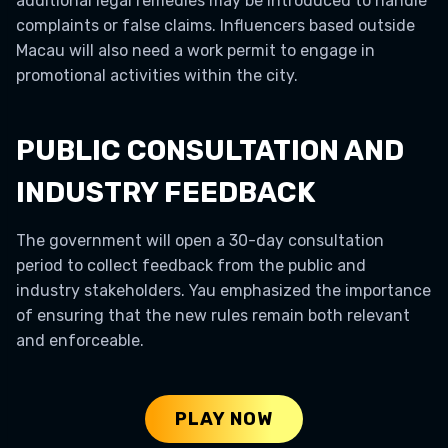
additional legal remedies may be introduced to handle
complaints or false claims. Influencers based outside
Macau will also need a work permit to engage in
promotional activities within the city.
PUBLIC CONSULTATION AND
INDUSTRY FEEDBACK
The government will open a 30-day consultation
period to collect feedback from the public and
industry stakeholders. Yau emphasized the importance
of ensuring that the new rules remain both relevant
and enforceable.
PLAY NOW