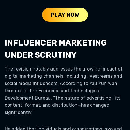
PLAY NOW
INFLUENCER MARKETING
UNDER SCRUTINY
The revision notably addresses the growing impact of
digital marketing channels, including livestreams and
social media influencers. According to Yau Yun Wah,
Director of the Economic and Technological
Development Bureau, “The nature of advertising—its
content, format, and distribution—has changed
significantly.”
He added that individuals and organizations involved