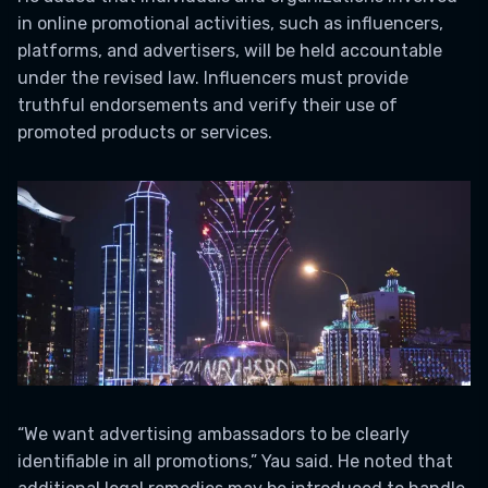
in online promotional activities, such as influencers,
platforms, and advertisers, will be held accountable
under the revised law. Influencers must provide
truthful endorsements and verify their use of
promoted products or services.
“We want advertising ambassadors to be clearly
identifiable in all promotions,” Yau said. He noted that