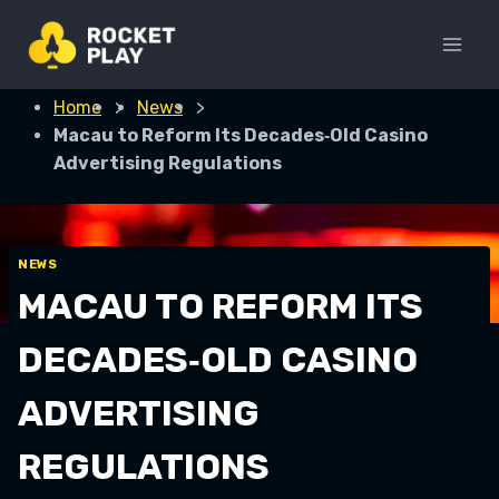
Skip
to
content
Home
>
News
>
Macau to Reform Its Decades‑Old Casino
Advertising Regulations
NEWS
MACAU TO REFORM ITS
DECADES‑OLD CASINO
ADVERTISING
REGULATIONS