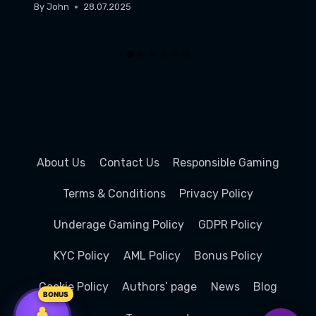
By
John
28.07.2025
About Us
Contact Us
Responsible Gaming
Terms & Conditions
Privacy Policy
Underage Gaming Policy
GDPR Policy
KYC Policy
AML Policy
Bonus Policy
100%
100%
100%
+ 100 FREE
+ 100 FREE
+ 100 FREE
SPINS
SPINS
SPINS
Cookie Policy
Authors’ page
News
Blog
up to 1 000
up to 1 000
up to 1 000
AUD
AUD
AUD
BONUS