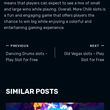
means that players can expect to see a mix of small
and large wins while playing. Overall, More Chilli slots is
a fun and engaging game that offers players the
chance to win big while enjoying a colorful and
entertaining gaming experience.
POST
PREVIOUS
NEXT
Dancing Drums slots –
Old Vegas slots – Play
NAVIGATION
Play Slot for Free
Slot for Free
SIMILAR POSTS