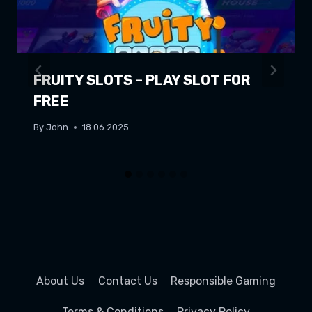
FRUITY SLOTS – PLAY SLOT FOR
FREE
By
John
18.06.2025
About Us
Contact Us
Responsible Gaming
Terms & Conditions
Privacy Policy