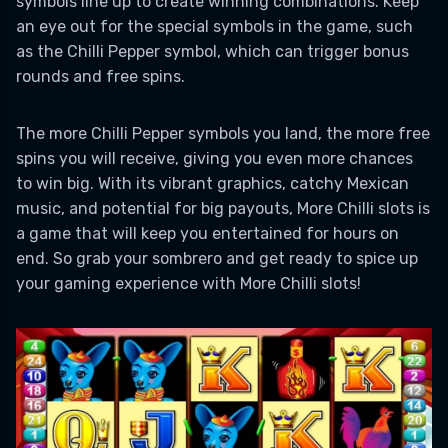
symbols line up to create winning combinations. Keep
an eye out for the special symbols in the game, such
as the Chilli Pepper symbol, which can trigger bonus
rounds and free spins.
The more Chilli Pepper symbols you land, the more free
spins you will receive, giving you even more chances
to win big. With its vibrant graphics, catchy Mexican
music, and potential for big payouts, More Chilli slots is
a game that will keep you entertained for hours on
end. So grab your sombrero and get ready to spice up
your gaming experience with More Chilli slots!