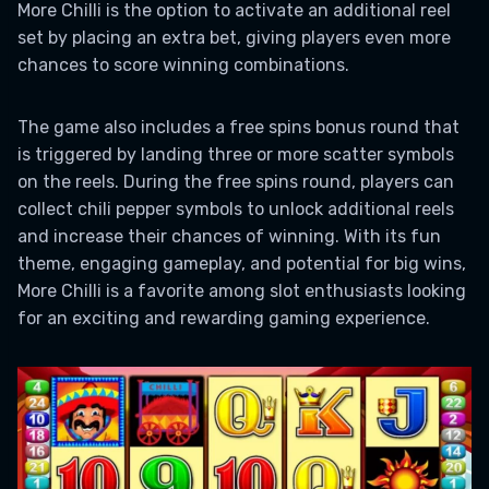
More Chilli is the option to activate an additional reel
set by placing an extra bet, giving players even more
chances to score winning combinations.
The game also includes a free spins bonus round that
is triggered by landing three or more scatter symbols
on the reels. During the free spins round, players can
collect chili pepper symbols to unlock additional reels
and increase their chances of winning. With its fun
theme, engaging gameplay, and potential for big wins,
More Chilli is a favorite among slot enthusiasts looking
for an exciting and rewarding gaming experience.