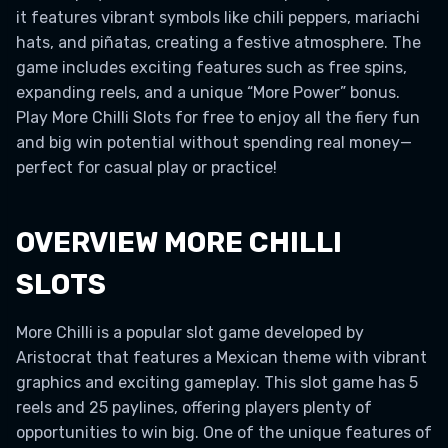
it features vibrant symbols like chili peppers, mariachi
hats, and piñatas, creating a festive atmosphere. The
game includes exciting features such as free spins,
expanding reels, and a unique “More Power” bonus.
Play More Chilli Slots for free to enjoy all the fiery fun
and big win potential without spending real money—
perfect for casual play or practice!
OVERVIEW MORE CHILLI
SLOTS
More Chilli is a popular slot game developed by
Aristocrat that features a Mexican theme with vibrant
graphics and exciting gameplay. This slot game has 5
reels and 25 paylines, offering players plenty of
opportunities to win big. One of the unique features of