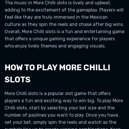
The music in More Chilli slots is lively and upbeat,
adding to the excitement of the gameplay. Players will
feel like they are truly immersed in the Mexican
culture as they spin the reels and chase after big wins.
Overall, More Chilli slots is a fun and entertaining game
that offers a unique gaming experience for players
who enjoy lively themes and engaging visuals.
HOW TO PLAY MORE CHILLI
SLOTS
More Chilli slots is a popular slot game that offers
players a fun and exciting way to win big. To play More
Chilli slots, start by selecting your bet size and the
number of paylines you want to play. Once you have
set your bet, simply spin the reels and watch as the