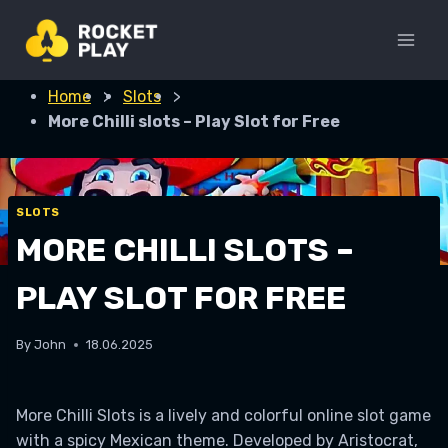
Skip
to
Scratch & win your
welcome bonus
x
content
100% + 100 FS
Home
>
Slots
>
up to 1 000 AUD
More Chilli slots – Play Slot for Free
on your first deposit
SLOTS
Claim bonus ->
Scratch the silver panel to reveal it
MORE CHILLI SLOTS –
PLAY SLOT FOR FREE
By
John
18.06.2025
More Chilli Slots is a lively and colorful online slot game
with a spicy Mexican theme. Developed by Aristocrat,