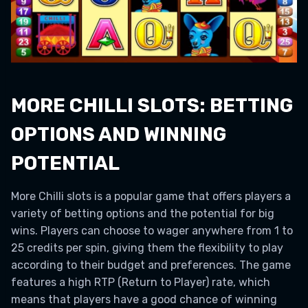
MORE CHILLI SLOTS: BETTING
OPTIONS AND WINNING
POTENTIAL
More Chilli slots is a popular game that offers players a
variety of betting options and the potential for big
wins. Players can choose to wager anywhere from 1 to
25 credits per spin, giving them the flexibility to play
according to their budget and preferences. The game
features a high RTP (Return to Player) rate, which
means that players have a good chance of winning