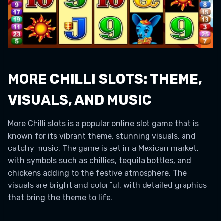
MORE CHILLI SLOTS: THEME,
VISUALS, AND MUSIC
More Chilli slots is a popular online slot game that is
known for its vibrant theme, stunning visuals, and
catchy music. The game is set in a Mexican market,
with symbols such as chillies, tequila bottles, and
chickens adding to the festive atmosphere. The
visuals are bright and colorful, with detailed graphics
that bring the theme to life.