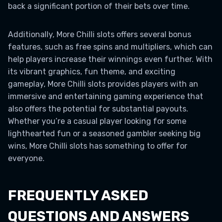
back a significant portion of their bets over time.
Additionally, More Chilli slots offers several bonus
features, such as free spins and multipliers, which can
help players increase their winnings even further. With
its vibrant graphics, fun theme, and exciting
gameplay, More Chilli slots provides players with an
immersive and entertaining gaming experience that
also offers the potential for substantial payouts.
Whether you’re a casual player looking for some
lighthearted fun or a seasoned gambler seeking big
wins, More Chilli slots has something to offer for
everyone.
FREQUENTLY ASKED
QUESTIONS AND ANSWERS