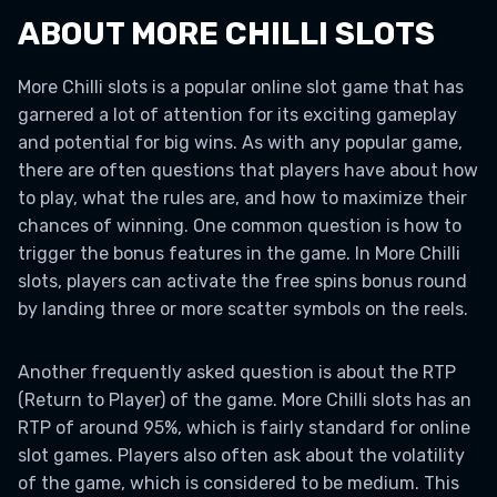
ABOUT MORE CHILLI SLOTS
More Chilli slots is a popular online slot game that has
garnered a lot of attention for its exciting gameplay
and potential for big wins. As with any popular game,
there are often questions that players have about how
to play, what the rules are, and how to maximize their
chances of winning. One common question is how to
trigger the bonus features in the game. In More Chilli
slots, players can activate the free spins bonus round
by landing three or more scatter symbols on the reels.
Another frequently asked question is about the RTP
(Return to Player) of the game. More Chilli slots has an
RTP of around 95%, which is fairly standard for online
slot games. Players also often ask about the volatility
of the game, which is considered to be medium. This