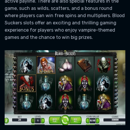
active payline. There are also special features in the
game, such as wilds, scatters, and a bonus round
where players can win free spins and multipliers. Blood
Suckers slots offer an exciting and thrilling gaming
experience for players who enjoy vampire-themed
games and the chance to win big prizes.