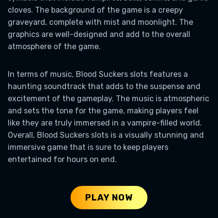
cloves. The background of the game is a creepy
graveyard, complete with mist and moonlight. The
graphics are well-designed and add to the overall
atmosphere of the game.
In terms of music, Blood Suckers slots features a
haunting soundtrack that adds to the suspense and
excitement of the gameplay. The music is atmospheric
and sets the tone for the game, making players feel
like they are truly immersed in a vampire-filled world.
Overall, Blood Suckers slots is a visually stunning and
immersive game that is sure to keep players
entertained for hours on end.
PLAY NOW