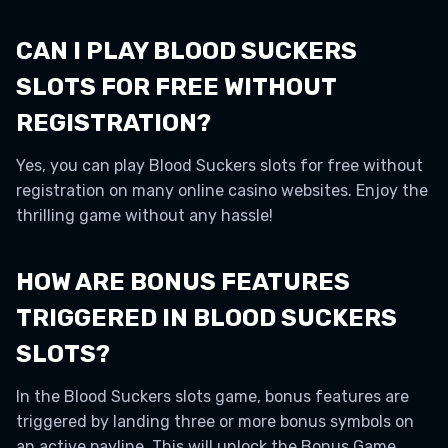
CAN I PLAY BLOOD SUCKERS
SLOTS FOR FREE WITHOUT
REGISTRATION?
Yes, you can play Blood Suckers slots for free without
registration on many online casino websites. Enjoy the
thrilling game without any hassle!
HOW ARE BONUS FEATURES
TRIGGERED IN BLOOD SUCKERS
SLOTS?
In the Blood Suckers slots game, bonus features are
triggered by landing three or more bonus symbols on
an active payline. This will unlock the Bonus Game