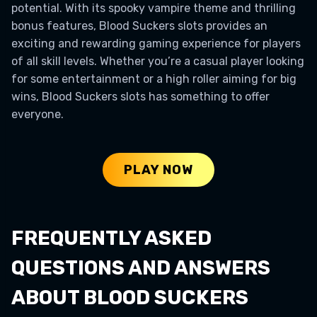
potential. With its spooky vampire theme and thrilling
bonus features, Blood Suckers slots provides an
exciting and rewarding gaming experience for players
of all skill levels. Whether you’re a casual player looking
for some entertainment or a high roller aiming for big
wins, Blood Suckers slots has something to offer
everyone.
PLAY NOW
FREQUENTLY ASKED
QUESTIONS AND ANSWERS
ABOUT BLOOD SUCKERS