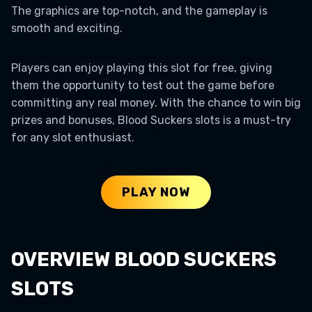
The graphics are top-notch, and the gameplay is
smooth and exciting.
Players can enjoy playing this slot for free, giving
them the opportunity to test out the game before
committing any real money. With the chance to win big
prizes and bonuses, Blood Suckers slots is a must-try
for any slot enthusiast.
PLAY NOW
OVERVIEW BLOOD SUCKERS
SLOTS