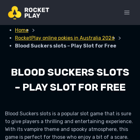
Skip
to
Scratch & win your
welcome bonus
x
content
100% + 100 FS
Home
>
up to 1 000 AUD
RocketPlay online pokies in Australia 2026
>
on your first deposit
Blood Suckers slots – Play Slot for Free
Claim bonus ->
Scratch the silver panel to reveal it
BLOOD SUCKERS SLOTS
– PLAY SLOT FOR FREE
Blood Suckers slots is a popular slot game that is sure
to give players a thrilling and entertaining experience.
With its vampire theme and spooky atmosphere, this
game is perfect for those who enjoy a bit of a scare.