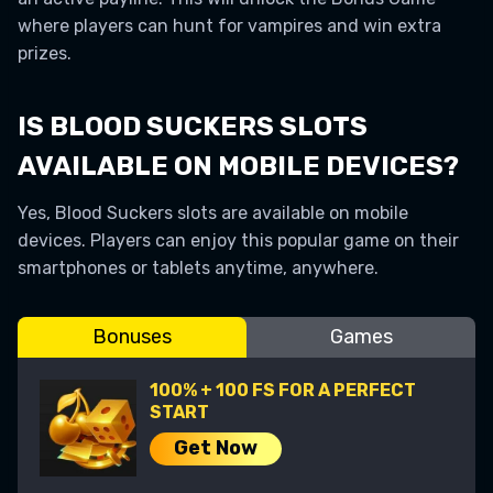
where players can hunt for vampires and win extra
prizes.
IS BLOOD SUCKERS SLOTS
AVAILABLE ON MOBILE DEVICES?
Yes, Blood Suckers slots are available on mobile
devices. Players can enjoy this popular game on their
smartphones or tablets anytime, anywhere.
Bonuses
Games
100% + 100 FS FOR A PERFECT
START
Get Now