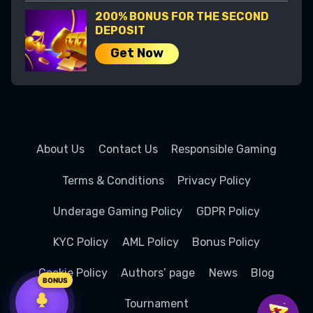
200% BONUS FOR THE SECOND
DEPOSIT
Get Now
About Us
Contact Us
Responsible Gaming
Terms & Conditions
Privacy Policy
Underage Gaming Policy
GDPR Policy
KYC Policy
AML Policy
Bonus Policy
100%
100%
100%
+ 100 FREE
+ 100 FREE
+ 100 FREE
SPINS
SPINS
SPINS
Cookie Policy
Authors’ page
News
Blog
up to 1 000
up to 1 000
up to 1 000
AUD
AUD
AUD
BONUS
Tournament