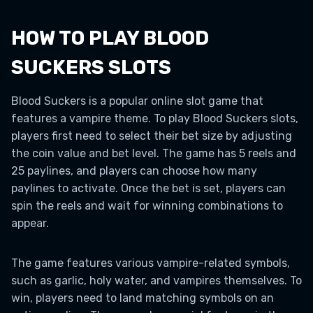
HOW TO PLAY BLOOD
SUCKERS SLOTS
Blood Suckers is a popular online slot game that
features a vampire theme. To play Blood Suckers slots,
players first need to select their bet size by adjusting
the coin value and bet level. The game has 5 reels and
25 paylines, and players can choose how many
paylines to activate. Once the bet is set, players can
spin the reels and wait for winning combinations to
appear.
The game features various vampire-related symbols,
such as garlic, holy water, and vampires themselves. To
win, players need to land matching symbols on an