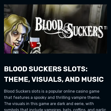
BLOOD SUCKERS SLOTS:
THEME, VISUALS, AND MUSIC
Blood Suckers slots is a popular online casino game
that features a spooky and thrilling vampire theme.
The visuals in this game are dark and eerie, with
symbols that include vampires, bats, coffins, and garlic