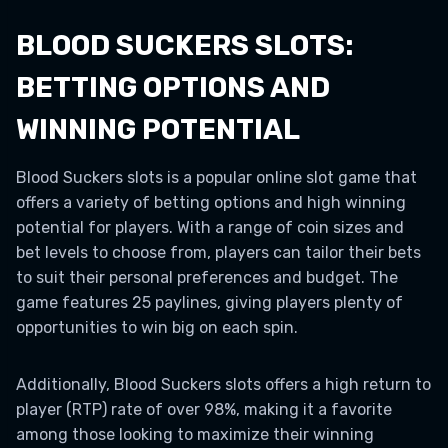
BLOOD SUCKERS SLOTS:
BETTING OPTIONS AND
WINNING POTENTIAL
Blood Suckers slots is a popular online slot game that
offers a variety of betting options and high winning
potential for players. With a range of coin sizes and
bet levels to choose from, players can tailor their bets
to suit their personal preferences and budget. The
game features 25 paylines, giving players plenty of
opportunities to win big on each spin.
Additionally, Blood Suckers slots offers a high return to
player (RTP) rate of over 98%, making it a favorite
among those looking to maximize their winning