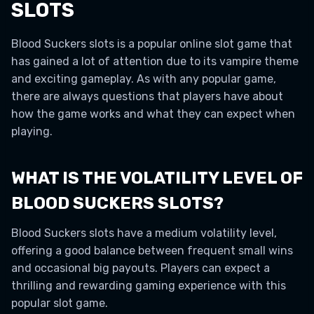
SLOTS
Blood Suckers slots is a popular online slot game that
has gained a lot of attention due to its vampire theme
and exciting gameplay. As with any popular game,
there are always questions that players have about
how the game works and what they can expect when
playing.
WHAT IS THE VOLATILITY LEVEL OF
BLOOD SUCKERS SLOTS?
Blood Suckers slots have a medium volatility level,
offering a good balance between frequent small wins
and occasional big payouts. Players can expect a
thrilling and rewarding gaming experience with this
popular slot game.