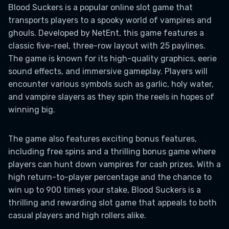
Blood Suckers is a popular online slot game that
transports players to a spooky world of vampires and
ghouls. Developed by NetEnt, this game features a
classic five-reel, three-row layout with 25 paylines.
The game is known for its high-quality graphics, eerie
sound effects, and immersive gameplay. Players will
encounter various symbols such as garlic, holy water,
and vampire slayers as they spin the reels in hopes of
winning big.
The game also features exciting bonus features,
including free spins and a thrilling bonus game where
players can hunt down vampires for cash prizes. With a
high return-to-player percentage and the chance to
win up to 900 times your stake, Blood Suckers is a
thrilling and rewarding slot game that appeals to both
casual players and high rollers alike.