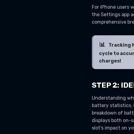
For iPhone users 
the Settings app an
comprehensive bre
📊
Tracking 
cycle to accu
charges!
STEP 2: ID
Understanding whi
battery statistics.
breakdown of batte
displays both on-
slot’s impact on y