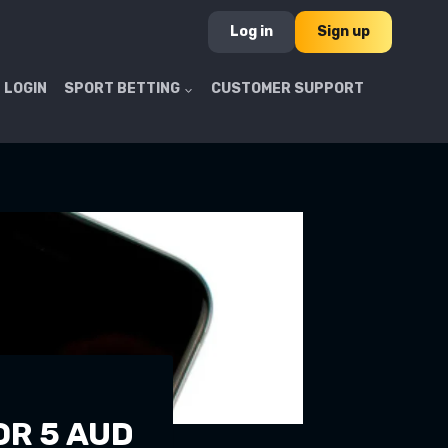
Log in
Sign up
x
 LOGIN
SPORT BETTING
CUSTOMER SUPPORT
->
OR 5 AUD