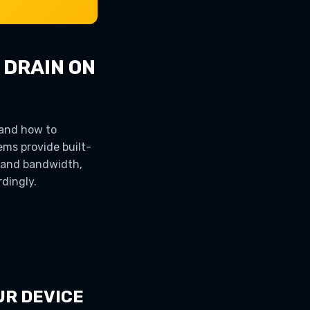
 DRAIN ON
tand how to
ems provide built-
r and bandwidth,
dingly.
UR DEVICE