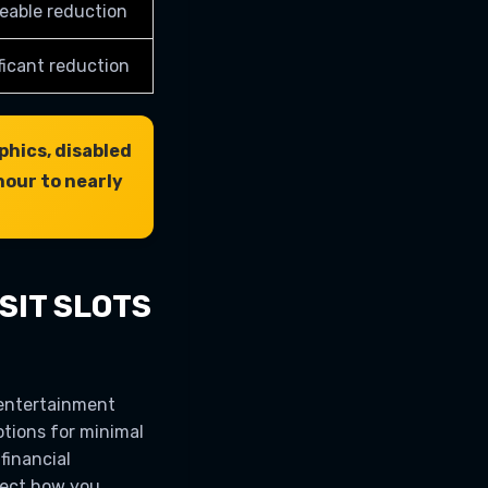
eable reduction
ficant reduction
phics, disabled
hour to nearly
SIT SLOTS
 entertainment
otions for minimal
financial
fect how you