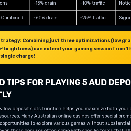
ions
-15% drain
-10% traffic
Notic
s Combined
-60% drain
-25% traffic
Signi
Strategy:
Combining just three optimizations (low gra
% brightness) can extend your gaming session from 1 
 single charge!
D TIPS FOR PLAYING 5 AUD DEPO
TLY
 low deposit slots function helps you maximize both your
esources. Many Australian online casinos offer special prom
 opportunities to explore various games without substantial 
er, these bonuses often come with specific terms that af