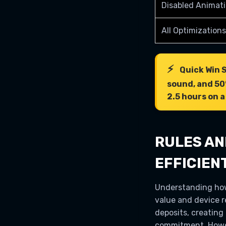
Disabled Animat
All Optimization
⚡
Quick Win 
sound, and 50
2.5 hours on a
RULES AN
EFFICIEN
Understanding how
value and device r
deposits, creating
commitment. Howev