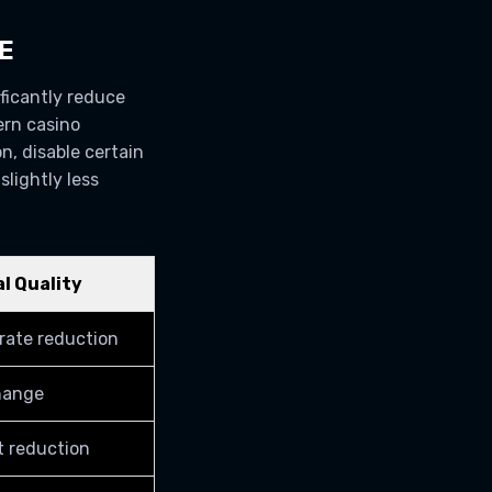
E
ificantly reduce
ern casino
n, disable certain
lightly less
al Quality
rate reduction
hange
t reduction