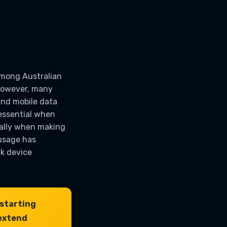
among Australian
 However, many
and mobile data
essential when
cially when making
 usage has
ck device
 starting
 extend