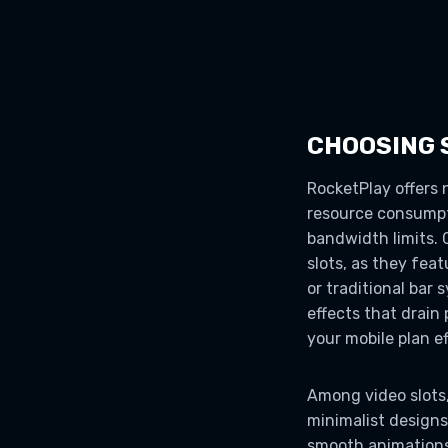
CHOOSING 
RocketPlay offers 
resource consumpti
bandwidth limits. 
slots, as they fea
or traditional bar
effects that drain
your mobile plan ef
Among video slots,
minimalist designs
smooth animations