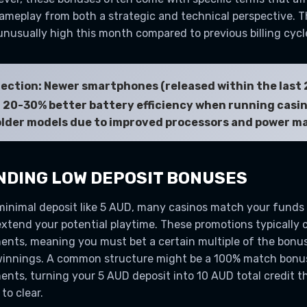
ameplay from both a strategic and technical perspective. 
nusually high this month compared to previous billing cycl
lection:
Newer smartphones (released within the last 
er 20-30% better battery efficiency when running casi
older models due to improved processors and power 
DING LOW DEPOSIT BONUSES
inimal deposit like 5 AUD, many casinos match your funds 
 extend your potential playtime. These promotions typically
ents, meaning you must bet a certain multiple of the bon
innings. A common structure might be a 100% match bonu
nts, turning your 5 AUD deposit into 10 AUD total credit t
to clear.