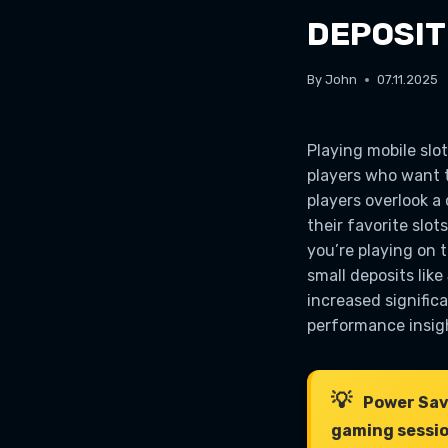
DEPOSIT
By
John
07.11.2025
Playing mobile slo
players who want 
players overlook a
their favorite sl
you’re playing on 
small deposits lik
increased signific
performance insig
💡
Power Sav
gaming sessio