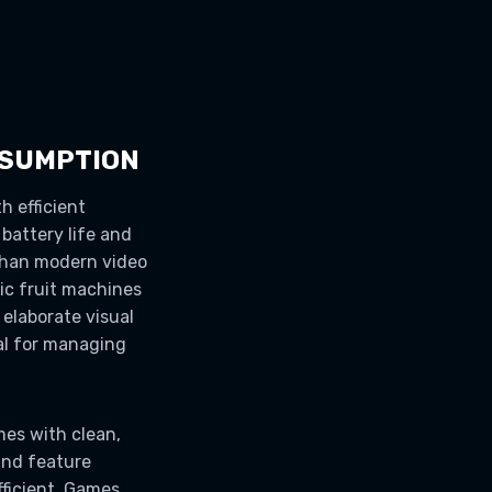
NSUMPTION
h efficient
battery life and
 than modern video
sic fruit machines
 elaborate visual
ial for managing
mes with clean,
and feature
ficient. Games