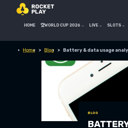
Skip
to
S
content
1
HOME
🏆WORLD CUP 2026
LIVE
SLOTS
Home
>
Blog
>
Battery & data usage analys
Scratc
BLOG
BATTERY