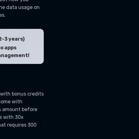
The data usage on
es.
2-3 years)
no apps
management!
with bonus credits
 come with
us amount before
s with 30x
hat requires 300