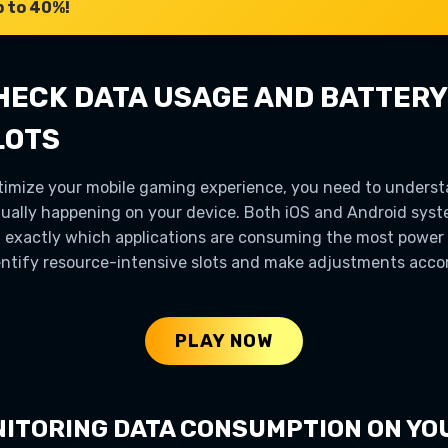
p to 40%!
HECK DATA USAGE AND BATTERY
LOTS
timize your mobile gaming experience, you need to unders
ually happening on your device. Both iOS and Android syst
al exactly which applications are consuming the most powe
entify resource-intensive slots and make adjustments accor
PLAY NOW
ONITORING DATA CONSUMPTION ON YO