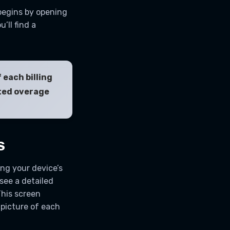
begins by opening
’ll find a
 each billing
ted overage
S
ng your device’s
 see a detailed
This screen
picture of each