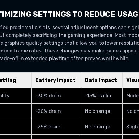
TIMIZING SETTINGS TO REDUCE USAG
fied problematic slots, several adjustment options can sign
ut completely sacrificing the gaming experience. Most mod
e graphics quality settings that allow you to lower resolutio
 reduce frame rates. These changes may make games appear s
trade-off in extended playtime often proves worthwhile.
etting
Battery Impact
Data Impact
Visu
lity
-30% drain
-15% traffic
Mode
-20% drain
No change
No c
-25% drain
No change
Sligh