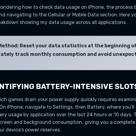
wondering how to check data usage on iPhone, the process 
d navigating to the Cellular or Mobile Data section. Here you
akdown showing my data usage across all applications.
Method:
Reset your data statistics at the beginning of
rately track monthly consumption and avoid unexpec
ENTIFYING BATTERY-INTENSIVE SLOT
ch games drain your power supply quickly requires examini
 On iPhone, navigate to Settings, then Battery, where you’ll
ry usage by application over the last 24 hours or 10 days. 
screen and background consumption, giving you a complete 
our device’s power reserves.