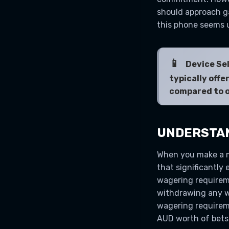
should approach g
this phone seems u
📱
Device Se
typically off
compared to 
UNDERSTAN
When you make a m
that significantly
wagering requirem
withdrawing any w
wagering requireme
AUD worth of bets 