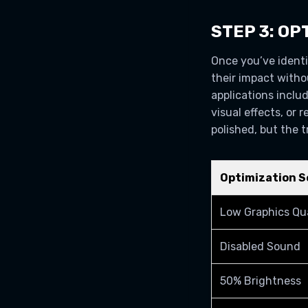
STEP 3: OP
Once you’ve identi
their impact witho
applications includ
visual effects, or
polished, but the 
Optimization S
Low Graphics Qua
Disabled Sound
50% Brightness