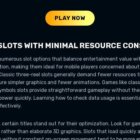
PLAY NOW
SLOTS WITH MINIMAL RESOURCE CO
numerous slot options that balance entertainment value wit
on, making them ideal for mobile players concerned about 
Classic three-reel slots generally demand fewer resources
ture simpler graphics and fewer animations. Games like clas
 symbols slots provide straightforward gameplay without the
 power quickly. Learning how to check data usage is essent
fectively.
 certain titles stand out for their optimization. Look for ga
 rather than elaborate 3D graphics. Slots that load quickly 
 without constant on-screen movement tend to be more ef