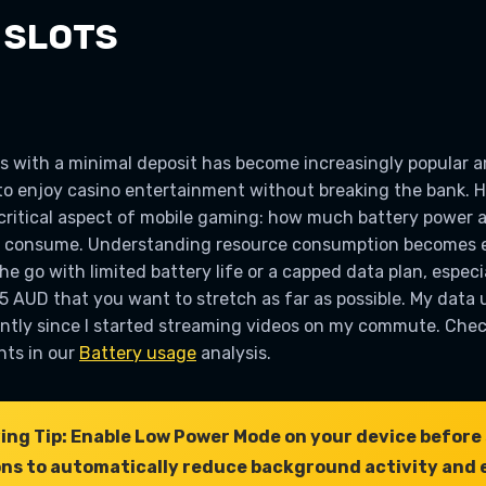
 SLOTS
ts with a minimal deposit has become increasingly popular 
to enjoy casino entertainment without breaking the bank.
 critical aspect of mobile gaming: how much battery power 
ots consume. Understanding resource consumption becomes 
the go with limited battery life or a capped data plan, espe
e 5 AUD that you want to stretch as far as possible. My data
antly since I started streaming videos on my commute. Che
hts in our
Battery usage
analysis.
ing Tip:
Enable Low Power Mode on your device before
ns to automatically reduce background activity and