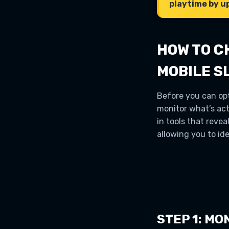
playtime by u
HOW TO C
MOBILE S
Before you can op
monitor what’s act
in tools that reve
allowing you to id
STEP 1: M