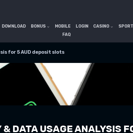
cratch & win your
welcome bonus
00% + 100 FS
DOWNLOAD
BONUS
MOBILE
LOGIN
CASINO
SPORT
up to 1 000 AUD
FAQ
on your first deposit
is for 5 AUD deposit slots
Claim bonus 
h the silver panel to reveal it
 & DATA USAGE ANALYSIS F