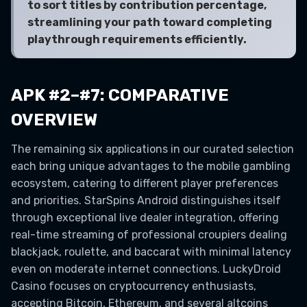
to sort titles by contribution percentage,
streamlining your path toward completing
playthrough requirements efficiently.
APK #2–#7: COMPARATIVE
OVERVIEW
The remaining six applications in our curated selection
each bring unique advantages to the mobile gambling
ecosystem, catering to different player preferences
and priorities. StarSpins Android distinguishes itself
through exceptional live dealer integration, offering
real-time streaming of professional croupiers dealing
blackjack, roulette, and baccarat with minimal latency
even on moderate internet connections. LuckyDroid
Casino focuses on cryptocurrency enthusiasts,
accepting Bitcoin, Ethereum, and several altcoins