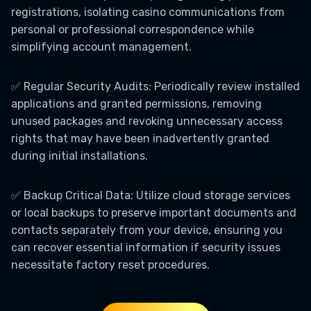
registrations, isolating casino communications from
personal or professional correspondence while
simplifying account management.
✅ Regular Security Audits: Periodically review installed
applications and granted permissions, removing
unused packages and revoking unnecessary access
rights that may have been inadvertently granted
during initial installations.
✅ Backup Critical Data: Utilize cloud storage services
or local backups to preserve important documents and
contacts separately from your device, ensuring you
can recover essential information if security issues
necessitate factory reset procedures.