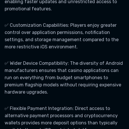
enabling faster updates and unrestricted access to
promotional features.
✅ Customization Capabilities: Players enjoy greater
control over application permissions, notification
settings, and storage management compared to the
more restrictive iOS environment.
✅ Wider Device Compatibility: The diversity of Android
manufacturers ensures that casino applications can
run on everything from budget smartphones to
premium flagship models without requiring expensive
hardware upgrades.
✅ Flexible Payment Integration: Direct access to
alternative payment processors and cryptocurrency
wallets provides more deposit options than typically