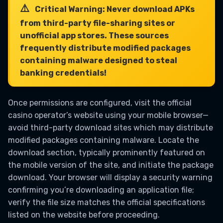
⚠️
Critical Warning:
Never download APKs
from third-party file-sharing sites or
unofficial app stores. These sources
frequently distribute modified packages
containing malware designed to steal
banking credentials!
Once permissions are configured, visit the official
casino operator’s website using your mobile browser—
avoid third-party download sites which may distribute
modified packages containing malware. Locate the
download section, typically prominently featured on
the mobile version of the site, and initiate the package
download. Your browser will display a security warning
confirming you’re downloading an application file;
verify the file size matches the official specifications
listed on the website before proceeding.