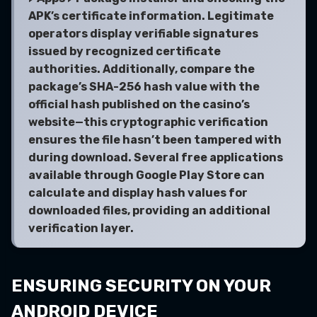
APK’s certificate information. Legitimate
operators display verifiable signatures
issued by recognized certificate
authorities. Additionally, compare the
package’s SHA-256 hash value with the
official hash published on the casino’s
website—this cryptographic verification
ensures the file hasn’t been tampered with
during download. Several free applications
available through Google Play Store can
calculate and display hash values for
downloaded files, providing an additional
verification layer.
ENSURING SECURITY ON YOUR
ANDROID DEVICE