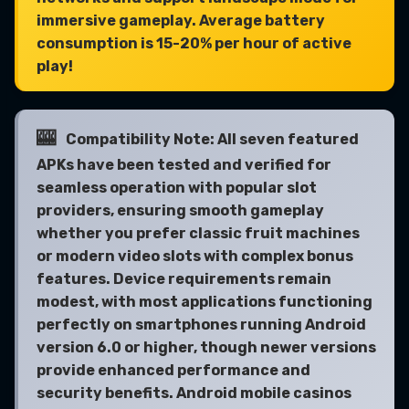
immersive gameplay. Average battery
consumption is 15-20% per hour of active
play!
🎰
Compatibility Note:
All seven featured
APKs have been tested and verified for
seamless operation with popular slot
providers, ensuring smooth gameplay
whether you prefer classic fruit machines
or modern video slots with complex bonus
features. Device requirements remain
modest, with most applications functioning
perfectly on smartphones running Android
version 6.0 or higher, though newer versions
provide enhanced performance and
security benefits. Android mobile casinos