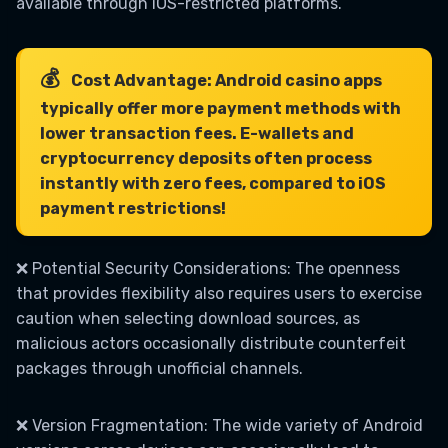
available through iOS-restricted platforms.
💰
Cost Advantage:
Android casino apps
typically offer more payment methods with
lower transaction fees. E-wallets and
cryptocurrency deposits often process
instantly with zero fees, compared to iOS
payment restrictions!
❌ Potential Security Considerations: The openness
that provides flexibility also requires users to exercise
caution when selecting download sources, as
malicious actors occasionally distribute counterfeit
packages through unofficial channels.
❌ Version Fragmentation: The wide variety of Android