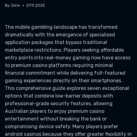
By
John
07.11.2025
The mobile gambling landscape has transformed
dramatically with the emergence of specialized
application packages that bypass traditional
marketplace restrictions. Players seeking affordable
entry points into real-money gaming now have access
to premium casino platforms requiring minimal
financial commitment while delivering full-featured
gaming experiences directly on their smartphones.
This comprehensive guide explores seven exceptional
options that combine low-barrier deposits with
professional-grade security features, allowing
Australian players to enjoy premium casino
entertainment without breaking the bank or
compromising device safety. Many players prefer
android casinos because they offer greater flexibility in