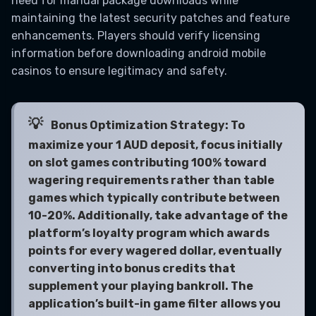
need for manual package downloads while
maintaining the latest security patches and feature
enhancements. Players should verify licensing
information before downloading android mobile
casinos to ensure legitimacy and safety.
💡
Bonus Optimization Strategy:
To
maximize your 1 AUD deposit, focus initially
on slot games contributing 100% toward
wagering requirements rather than table
games which typically contribute between
10-20%. Additionally, take advantage of the
platform’s loyalty program which awards
points for every wagered dollar, eventually
converting into bonus credits that
supplement your playing bankroll. The
application’s built-in game filter allows you