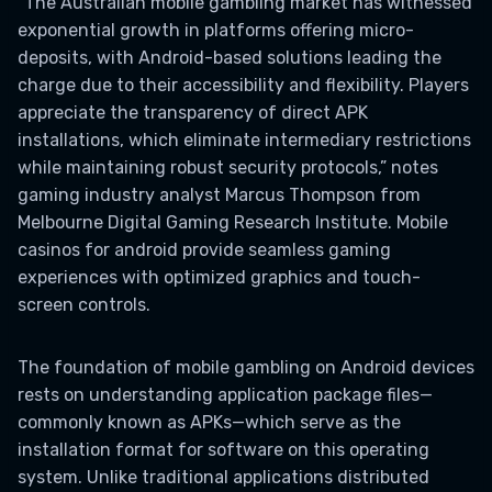
“The Australian mobile gambling market has witnessed
exponential growth in platforms offering micro-
deposits, with Android-based solutions leading the
charge due to their accessibility and flexibility. Players
appreciate the transparency of direct APK
installations, which eliminate intermediary restrictions
while maintaining robust security protocols,” notes
gaming industry analyst Marcus Thompson from
Melbourne Digital Gaming Research Institute. Mobile
casinos for android provide seamless gaming
experiences with optimized graphics and touch-
screen controls.
The foundation of mobile gambling on Android devices
rests on understanding application package files—
commonly known as APKs—which serve as the
installation format for software on this operating
system. Unlike traditional applications distributed