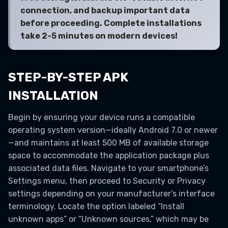
connection, and backup important data
before proceeding. Complete installations
take 2-5 minutes on modern devices!
STEP-BY-STEP APK
INSTALLATION
Begin by ensuring your device runs a compatible
operating system version—ideally Android 7.0 or newer
—and maintains at least 500 MB of available storage
space to accommodate the application package plus
associated data files. Navigate to your smartphone’s
Settings menu, then proceed to Security or Privacy
settings depending on your manufacturer’s interface
terminology. Locate the option labeled “Install
unknown apps” or “Unknown sources,” which may be