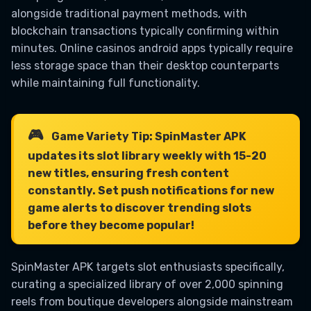
alongside traditional payment methods, with
blockchain transactions typically confirming within
minutes. Online casinos android apps typically require
less storage space than their desktop counterparts
while maintaining full functionality.
🎮
Game Variety Tip:
SpinMaster APK
updates its slot library weekly with 15-20
new titles, ensuring fresh content
constantly. Set push notifications for new
game alerts to discover trending slots
before they become popular!
SpinMaster APK targets slot enthusiasts specifically,
curating a specialized library of over 2,000 spinning
reels from boutique developers alongside mainstream