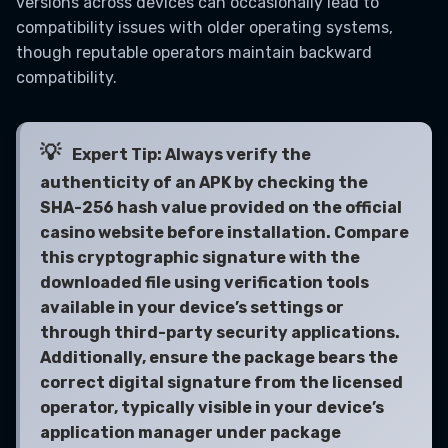
versions across devices can occasionally lead to
compatibility issues with older operating systems,
though reputable operators maintain backward
compatibility.
💡
Expert Tip:
Always verify the
authenticity of an APK by checking the
SHA-256 hash value provided on the official
casino website before installation. Compare
this cryptographic signature with the
downloaded file using verification tools
available in your device’s settings or
through third-party security applications.
Additionally, ensure the package bears the
correct digital signature from the licensed
operator, typically visible in your device’s
application manager under package