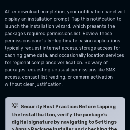
After download completion, your notification panel will
display an installation prompt. Tap this notification to
launch the installation wizard, which presents the
package’s required permissions list. Review these
permissions carefully—legitimate casino applications
typically request internet access, storage access for
caching game data, and occasionally location services
for regional compliance verification. Be wary of
packages requesting unusual permissions like SMS
access, contact list reading, or camera activation
without clear justification.
💡
Security Best Practice:
Before tapping
the Install button, verify the package’s
digital signature by navigating to Settings
> Apps > Package Installer and checking the