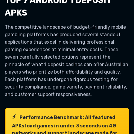
TOP 7 ANDROID 1 DEPOSIT
APKS
The competitive landscape of budget-friendly mobile
gambling platforms has produced several standout
applications that excel in delivering professional
gaming experiences at minimal entry costs. These
seven carefully selected options represent the
pinnacle of what 1 deposit casinos can offer Australian
players who prioritize both affordability and quality.
Each platform has undergone rigorous testing for
security compliance, game variety, payment reliability,
and customer support responsiveness.
⚡
Performance Benchmark:
All featured
APKs load games in under 3 seconds on 4G
networks and support landscape mode for