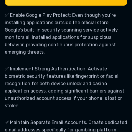
✅ Enable Google Play Protect: Even though you’re
installing applications outside the official store,
Google’s built-in security scanning service actively
monitors all installed applications for suspicious
behavior, providing continuous protection against
emerging threats.
✅ Implement Strong Authentication: Activate
biometric security features like fingerprint or facial
recognition for both device unlock and casino
application access, adding significant barriers against
unauthorized account access if your phone is lost or
stolen.
✅ Maintain Separate Email Accounts: Create dedicated
email addresses specifically for gambling platform