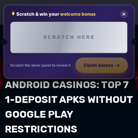
Skip
to
Scratch & win your
welcome bonus
x
content
100% + 100 FS
Home
>
Blog
>
up to 1 000 AUD
Android сasinos: top 7 1-deposit APKs
on your first deposit
without google play restrictions
Claim bonus ->
Scratch the silver panel to reveal it
BLOG
ANDROID СASINOS: TOP 7
1-DEPOSIT APKS WITHOUT
GOOGLE PLAY
RESTRICTIONS