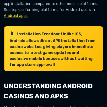
app installation compared to other mobile platforms.
See top-performing platforms for Android users in
Android apps
.
📱
Installation Freedom:
Unlike iOS,
Android allows direct APK installation from
casino websites, giving players immediate
access to latest game updates and
exclusive mobile bonuses without waiting
for app store approval!
UNDERSTANDING ANDROID
CASINOS AND APKS