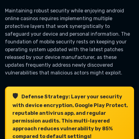
Maintaining robust security while enjoying android
online casinos requires implementing multiple
protective layers that work synergistically to
safeguard your device and personal information. The
foundation of mobile security rests on keeping your
operating system updated with the latest patches
released by your device manufacturer, as these
updates frequently address newly discovered
vulnerabilities that malicious actors might exploit.
🛡️
Defense Strategy:
Layer your security
with device encryption, Google Play Protect,
reputable antivirus app, and regular
permission audits. This multi-layered
approach reduces vulnerability by 85%
compared to default settings!