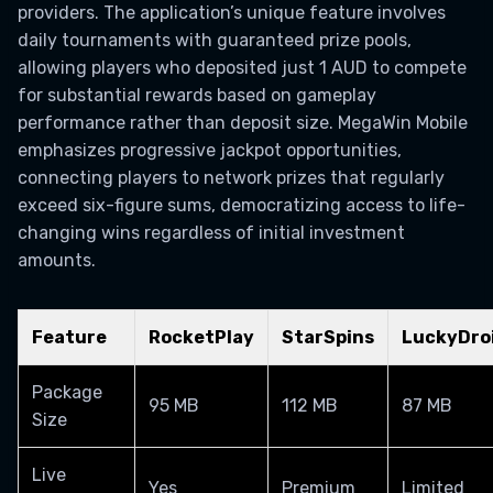
providers. The application’s unique feature involves
daily tournaments with guaranteed prize pools,
allowing players who deposited just 1 AUD to compete
for substantial rewards based on gameplay
performance rather than deposit size. MegaWin Mobile
emphasizes progressive jackpot opportunities,
connecting players to network prizes that regularly
exceed six-figure sums, democratizing access to life-
changing wins regardless of initial investment
amounts.
Feature
RocketPlay
StarSpins
LuckyDro
Package
95 MB
112 MB
87 MB
Size
Live
Yes
Premium
Limited