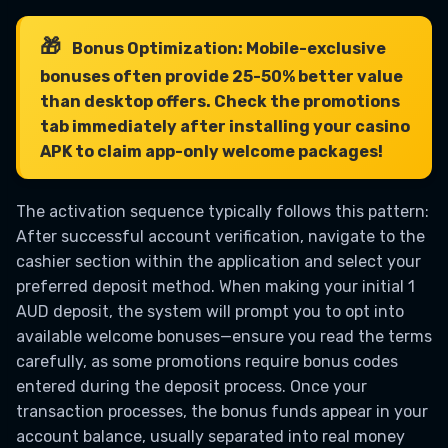
🎁
Bonus Optimization:
Mobile-exclusive
bonuses often provide 25-50% better value
than desktop offers. Check the promotions
tab immediately after installing your casino
APK to claim app-only welcome packages!
The activation sequence typically follows this pattern:
After successful account verification, navigate to the
cashier section within the application and select your
preferred deposit method. When making your initial 1
AUD deposit, the system will prompt you to opt into
available welcome bonuses—ensure you read the terms
carefully, as some promotions require bonus codes
entered during the deposit process. Once your
transaction processes, the bonus funds appear in your
account balance, usually separated into real money