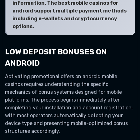
information. The best mobile casinos for
android support multiple payment methods
including e-wallets and cryptocurrency
options.
LOW DEPOSIT BONUSES ON
ANDROID
Activating promotional offers on android mobile
casinos requires understanding the specific
mechanics of bonus systems designed for mobile
platforms. The process begins immediately after
completing your installation and account registration,
with most operators automatically detecting your
device type and presenting mobile-optimized bonus
structures accordingly.