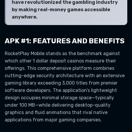
have revolutionized the gambling industry
by making real-money games accessible
anywhere.
APK #1: FEATURES AND BENEFITS
RocketPlay Mobile stands as the benchmark against
which other 1 dollar deposit casinos measure their
offerings. This comprehensive platform combines
cutting-edge security architecture with an extensive
gaming library exceeding 3,000 titles from premier
software developers. The application’s lightweight
design occupies minimal storage space—typically
under 100 MB—while delivering desktop-quality
graphics and fluid animations that rival native
applications from major gaming companies.