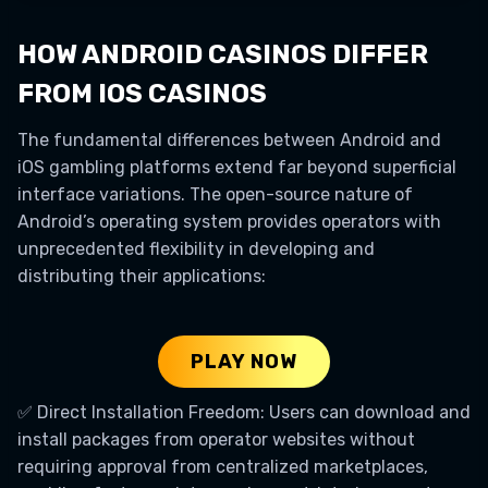
HOW ANDROID CASINOS DIFFER
FROM IOS CASINOS
The fundamental differences between Android and
iOS gambling platforms extend far beyond superficial
interface variations. The open-source nature of
Android’s operating system provides operators with
unprecedented flexibility in developing and
distributing their applications:
PLAY NOW
✅ Direct Installation Freedom: Users can download and
install packages from operator websites without
requiring approval from centralized marketplaces,