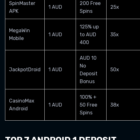
SpinMaster
200 Free
1 AUD
25x
APK
Spins
125% up
MegaWin
1 AUD
to AUD
35x
Mobile
400
AUD 10
No
JackpotDroid
1 AUD
50x
Deposit
Bonus
100% +
CasinoMax
1 AUD
50 Free
38x
Android
Spins