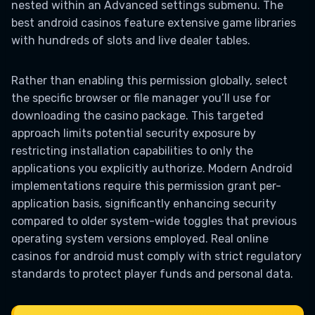
nested within an Advanced settings submenu. The
best android casinos feature extensive game libraries
with hundreds of slots and live dealer tables.
Rather than enabling this permission globally, select
the specific browser or file manager you’ll use for
downloading the casino package. This targeted
approach limits potential security exposure by
restricting installation capabilities to only the
applications you explicitly authorize. Modern Android
implementations require this permission grant per-
application basis, significantly enhancing security
compared to older system-wide toggles that previous
operating system versions employed. Real online
casinos for android must comply with strict regulatory
standards to protect player funds and personal data.