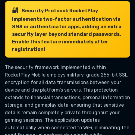
🔐
Security Protocol:
RocketPlay
implements two-factor authentication via
SMS or authenticator apps, adding an extra
security layer beyond standard passwords.
Enable this feature immediately after
registration!
The security framework implemented within
RocketPlay Mobile employs military-grade 256-bit SSL
encryption for all data transmissions between your
device and the platform’s servers. This protection
extends to financial transactions, personal information
storage, and gameplay data, ensuring that sensitive
details remain completely private throughout your
gaming sessions. The application updates
automatically when connected to WiFi, eliminating the