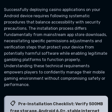
Successfully deploying casino applications on your
Android device requires following systematic
procedures that balance accessibility with security
precautions. The installation process differs
fundamentally from mainstream app store downloads,
necessitating specific permissions adjustments and
verification steps that protect your device from
potentially harmful software while enabling legitimate
gambling platforms to function properly.
Understanding these technical requirements
empowers players to confidently manage their mobile
gaming environment without compromising safety or
performance.
📋
Pre-Installation Checklist:
Verify 500MB
free storage, Android 6.0+, stable internet