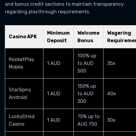
and bonus credit sections to maintain transparency
regarding playthrough requirements.
Minimum
Welcome
Wagering
Casino APK
Deposit
Bonus
Requireme
100% up
RocketPlay
1 AUD
to AUD
35x
Mobile
500
150% up
StarSpins
1 AUD
to AUD
40x
Android
300
LuckyDroid
75% up to
1 AUD
30x
Casino
AUD 750