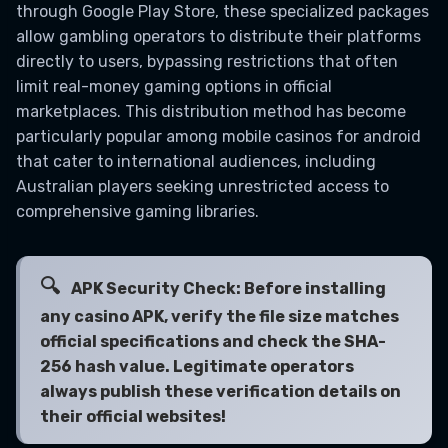
through Google Play Store, these specialized packages
allow gambling operators to distribute their platforms
directly to users, bypassing restrictions that often
limit real-money gaming options in official
marketplaces. This distribution method has become
particularly popular among mobile casinos for android
that cater to international audiences, including
Australian players seeking unrestricted access to
comprehensive gaming libraries.
🔍
APK Security Check:
Before installing
any casino APK, verify the file size matches
official specifications and check the SHA-
256 hash value. Legitimate operators
always publish these verification details on
their official websites!