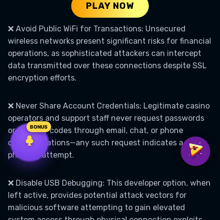
PLAY NOW
❌ Avoid Public WiFi for Transactions: Unsecured
wireless networks present significant risks for financial
operations, as sophisticated attackers can intercept
data transmitted over these connections despite SSL
encryption efforts.
❌ Never Share Account Credentials: Legitimate casino
100%
100%
100%
+ 100 FREE
+ 100 FREE
+ 100 FREE
operators and support staff never request passwords
SPINS
SPINS
SPINS
up to 1 000
up to 1 000
up to 1 000
AUD
AUD
AUD
BONUS
or security codes through email, chat, or phone
communications—any such request indicates a
phishing attempt.
❌ Disable USB Debugging: This developer option, when
left active, provides potential attack vectors for
malicious software attempting to gain elevated
system access through physical connection exploits.