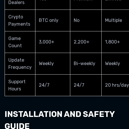
Dealers
Crypto
BTC only
No
Multiple
Payments
Game
3,000+
2,200+
1,800+
Count
Update
Weekly
Bi-weekly
Weekly
Frequency
Support
24/7
24/7
20 hrs/day
Hours
INSTALLATION AND SAFETY
GUIDE